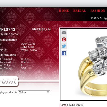
HOME
BRIDAL
FASHION
1906 S Bridg
4-10743
PRICE $3,914
.14 BR 0.50 TW
t Information
:
A054-10743
14KT Gold
ble In:
White | Yellow
 Information
ant Diamond:
0.14 ct
Stones Wt:
0.50 ct
nd Color:
H
d Clarity:
VS2
play product in
Home
> A054-10743