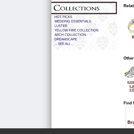
Rela
HOT PICKS
WEDDING ESSENTIALS
LUSTER
YELLOW FIRE COLLECTION
ARCH COLLECTION
B
DREAMSCAPE
... SEE ALL ...
Other
K233
0.2
0.5
Find 
Bra