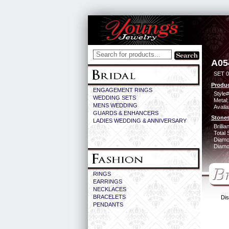
A05
SET 0
Produc
ENGAGEMENT RINGS
Style#
WEDDING SETS
Metal:
MENS WEDDING
Availa
GUARDS & ENHANCERS
Stones
LADIES WEDDING & ANNIVERSARY
Brilli
Total 
Diamo
Diamon
RINGS
EARRINGS
NECKLACES
BRACELETS
Dis
PENDANTS