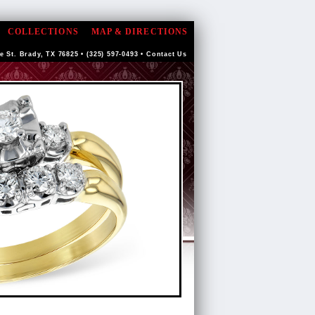
COLLECTIONS
MAP & DIRECTIONS
e St. Brady, TX 76825 • (325) 597-0493 •
Contact Us