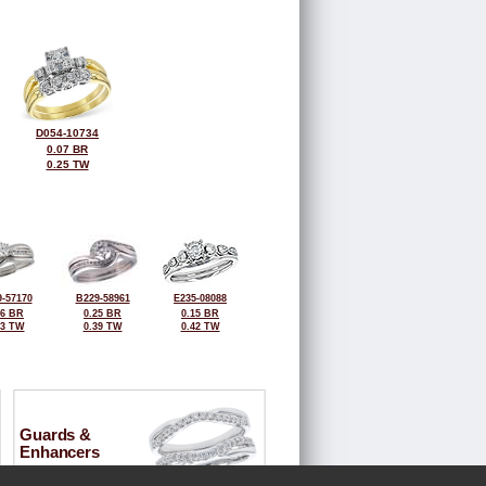
D054-10734
0.07 BR
0.25 TW
-57170
B229-58961
E235-08088
26 BR
0.25 BR
0.15 BR
43 TW
0.39 TW
0.42 TW
Guards &
Enhancers