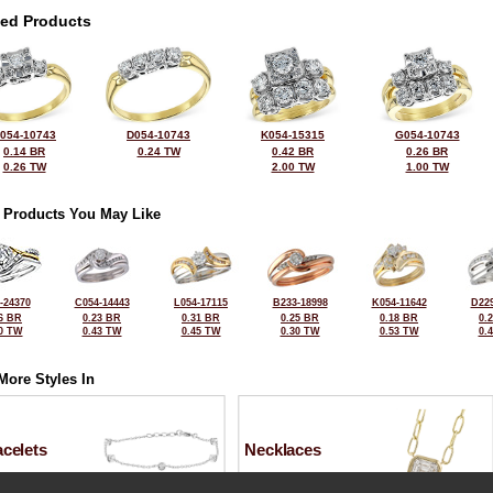
ted Products
054-10743
D054-10743
K054-15315
G054-10743
0.14 BR
0.24 TW
0.42 BR
0.26 BR
0.26 TW
2.00 TW
1.00 TW
 Products You May Like
-24370
C054-14443
L054-17115
B233-18998
K054-11642
D229
6 BR
0.23 BR
0.31 BR
0.25 BR
0.18 BR
0.
0 TW
0.43 TW
0.45 TW
0.30 TW
0.53 TW
0.
More Styles In
celets
Necklaces