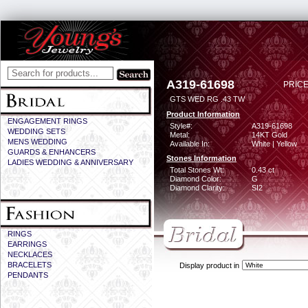
A319-61698
PRICE
GTS WED RG .43 TW
Product Information
ENGAGEMENT RINGS
Style#:
A319-61698
WEDDING SETS
Metal:
14KT Gold
MENS WEDDING
Available In:
White | Yellow
GUARDS & ENHANCERS
Stones Information
LADIES WEDDING & ANNIVERSARY
Total Stones Wt:
0.43 ct
Diamond Color:
G
Diamond Clarity:
SI2
RINGS
EARRINGS
NECKLACES
BRACELETS
Display product in
PENDANTS