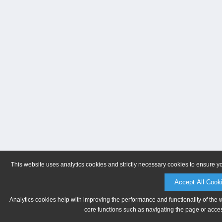
This website uses analytics cookies and strictly necessary cookies to ensure y
Accept All Cook
Analytics cookies help with improving the performance and functionality of the 
core functions such as navigating the page or acces