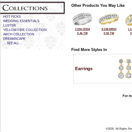
Other Products You May Like
HOT PICKS
WEDDING ESSENTIALS
LUSTER
C234-15334
K138-68924
L1
YELLOW FIRE COLLECTION
0.46 TW
0.50 TW
0
ARCH COLLECTION
DREAMSCAPE
... SEE ALL ...
Find More Styles In
Earrings
For mo
©2026, All Rights R