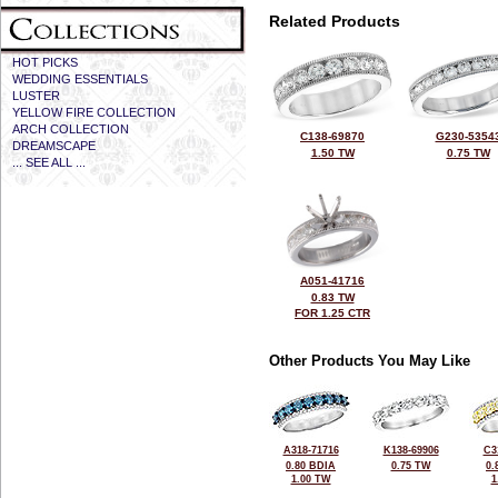
Related Products
HOT PICKS
WEDDING ESSENTIALS
LUSTER
YELLOW FIRE COLLECTION
ARCH COLLECTION
C138-69870
G230-5354
DREAMSCAPE
1.50 TW
0.75 TW
... SEE ALL ...
A051-41716
0.83 TW
FOR 1.25 CTR
Other Products You May Like
A318-71716
K138-69906
C3
0.80 BDIA
0.75 TW
0.
1.00 TW
1