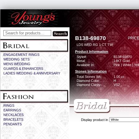
B138-69870
PRICE
LDS WED RG 1 CT TW
Product Information
ENGAGEMENT RINGS
Style#:
B138-69870
WEDDING SETS
Metal:
14KT Gold
MENS WEDDING
Available In:
Pink | White | Ye
GUARDS & ENHANCERS
Stones Information
LADIES WEDDING & ANNIVERSARY
Total Stones Wt:
1.00 ct
Diamond Color:
H
Diamond Clarity:
VS2
RINGS
EARRINGS
NECKLACES
BRACELETS
Display product in
PENDANTS