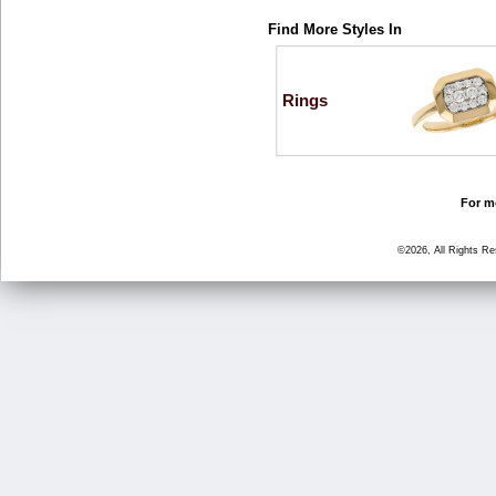
Find More Styles In
Rings
For mo
©2026, All Rights R