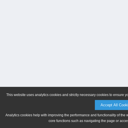
This website uses analytics cookies and strictly necessary cookies to ensure y
Accept All Cook
Analytics cookies help with improving the performance and functionality of the 
core functions such as navigating the page or acces