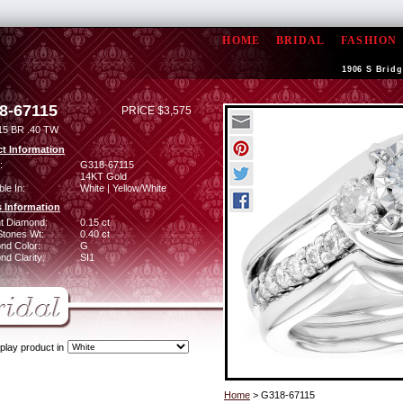
HOME
BRIDAL
FASHION
1906 S Bridg
8-67115
PRICE $3,575
15 BR .40 TW
t Information
:
G318-67115
14KT Gold
ble In:
White | Yellow/White
 Information
ant Diamond:
0.15 ct
Stones Wt:
0.40 ct
nd Color:
G
d Clarity:
SI1
play product in
Home
> G318-67115