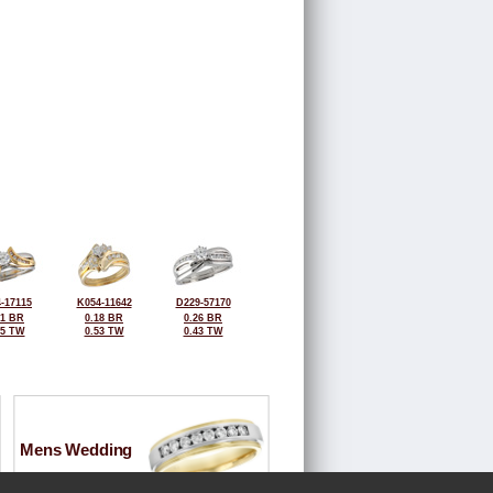
-17115
K054-11642
D229-57170
31 BR
0.18 BR
0.26 BR
45 TW
0.53 TW
0.43 TW
Mens Wedding