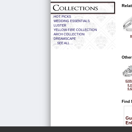
Rela
HOT PICKS
WEDDING ESSENTIALS
LUSTER
YELLOW FIRE COLLECTION
ARCH COLLECTION
K
DREAMSCAPE
... SEE ALL ...
Other
E235
0.1
0.4
Find 
Gu
En