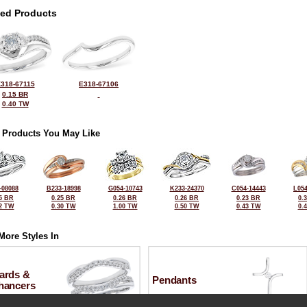
ted Products
318-67115
E318-67106
0.15 BR
0.40 TW
 Products You May Like
-08088
B233-18998
G054-10743
K233-24370
C054-14443
L054
5 BR
0.25 BR
0.26 BR
0.26 BR
0.23 BR
0.
2 TW
0.30 TW
1.00 TW
0.50 TW
0.43 TW
0.
More Styles In
ards &
Pendants
hancers