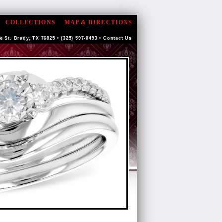
COLLECTIONS
MAP & DIRECTIONS
e St. Brady, TX 76825 • (325) 597-0493 •
Contact Us