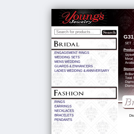
G31
SET .
Produc
ENGAGEMENT RINGS
Style#
WEDDING SETS
Metal:
MENS WEDDING
Availa
GUARDS & ENHANCERS
Stones
LADIES WEDDING & ANNIVERSARY
Brilli
Total 
Diamo
Diamon
RINGS
EARRINGS
NECKLACES
BRACELETS
Dis
PENDANTS