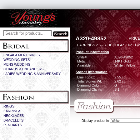
A320-49852
PRICE
EARRINGS 2.55 BLUE TOPAZ 2.62 TG
Product Information
ENGAGEMENT RINGS
Style#:
A320-49852
WEDDING SETS
Metal:
14KT Gold
MENS WEDDING
Available In:
White | Yellow
GUARDS & ENHANCERS
Stones Information
LADIES WEDDING & ANNIVERSARY
Blue Topaz:
2.55 ct
Total Stones Wt:
2.62 ct
Diamond Color:
G
Diamond Clarity:
SI1
RINGS
EARRINGS
NECKLACES
BRACELETS
Display product in
PENDANTS