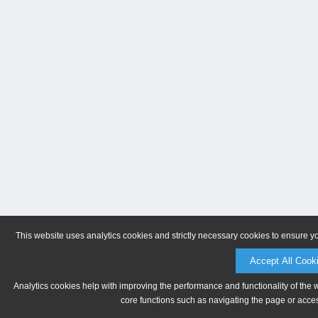
This website uses analytics cookies and strictly necessary cookies to ensure y
Accept All Cook
Analytics cookies help with improving the performance and functionality of the 
core functions such as navigating the page or acces