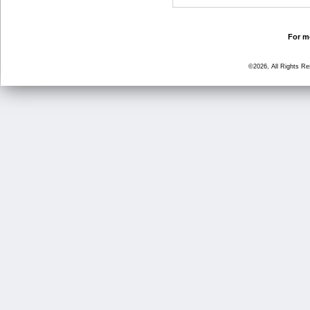
For mo
©2026, All Rights R