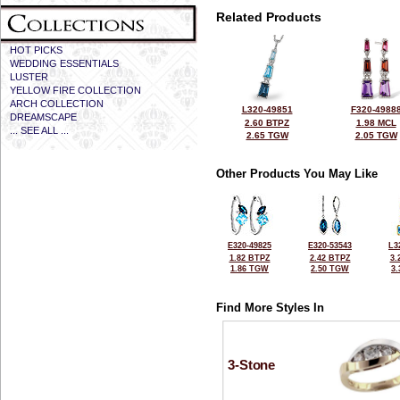
Related Products
HOT PICKS
WEDDING ESSENTIALS
LUSTER
YELLOW FIRE COLLECTION
ARCH COLLECTION
L320-49851
F320-4988
DREAMSCAPE
2.60 BTPZ
1.98 MCL
... SEE ALL ...
2.65 TGW
2.05 TGW
Other Products You May Like
E320-49825
E320-53543
L3
1.82 BTPZ
2.42 BTPZ
3.
1.86 TGW
2.50 TGW
3
Find More Styles In
3-Stone