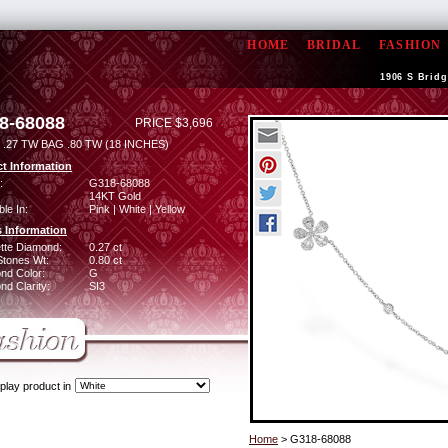
HOME
BRIDAL
FASHION
1906 S Bridg
8-68088
PRICE $3,696
.27 TW BAG .80 TW (18 INCHES)
t Information
:
G318-68088
14KT Gold
ble In:
Pink | White | Yellow
 Information
tte Diamond:
0.27 ct
Stones Wt:
0.80 ct
nd Color:
G
d Clarity:
SI3
play product in
Home
> G318-68088