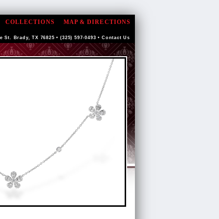
COLLECTIONS
MAP & DIRECTIONS
e St. Brady, TX 76825 • (325) 597-0493 •
Contact Us