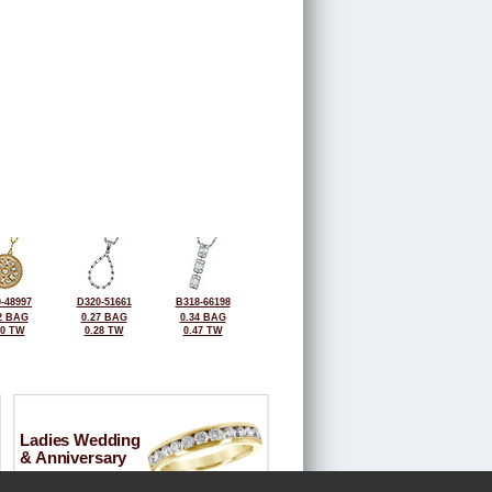
-48997
D320-51661
B318-66198
2 BAG
0.27 BAG
0.34 BAG
40 TW
0.28 TW
0.47 TW
Ladies Wedding
& Anniversary