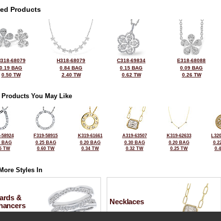
ted Products
318-68079
H318-68079
C318-69834
E318-68088
0.19 BAG
0.84 BAG
0.15 BAG
0.09 BAG
0.50 TW
2.40 TW
0.62 TW
0.26 TW
 Products You May Like
-58924
F319-58915
K319-61661
A319-63507
K319-62633
L320
1 BAG
0.25 BAG
0.20 BAG
0.30 BAG
0.20 BAG
0.2
5 TW
0.60 TW
0.34 TW
0.32 TW
0.25 TW
0.
More Styles In
ards &
Necklaces
hancers