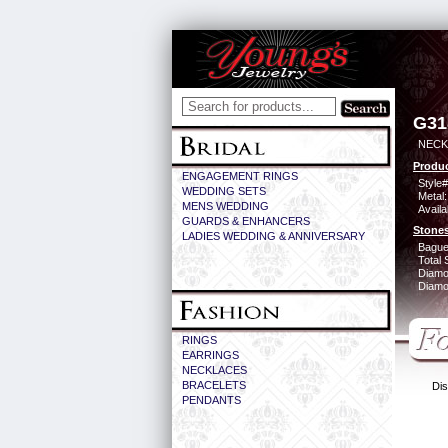
G31
NECK 
Produc
ENGAGEMENT RINGS
Style#
WEDDING SETS
Metal:
MENS WEDDING
Availa
GUARDS & ENHANCERS
Stones
LADIES WEDDING & ANNIVERSARY
Bague
Total 
Diamo
Diamon
RINGS
EARRINGS
NECKLACES
BRACELETS
Dis
PENDANTS