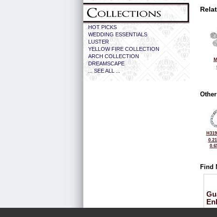
Rela
HOT PICKS
WEDDING ESSENTIALS
LUSTER
YELLOW FIRE COLLECTION
ARCH COLLECTION
M
DREAMSCAPE
... SEE ALL ...
Other
H319
0.2
0.6
Find 
Gu
En