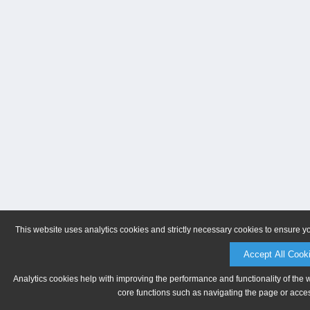
This website uses analytics cookies and strictly necessary cookies to ensure y
Accept All Cook
Analytics cookies help with improving the performance and functionality of the 
core functions such as navigating the page or acces