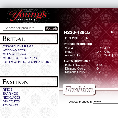
H320-48915
PRI
PENDANT .10 BR
Product Information
ENGAGEMENT RINGS
Style#:
H320-48915
WEDDING SETS
Metal:
14KT Gold
MENS WEDDING
Available In:
Pink | White | Ye
GUARDS & ENHANCERS
Stones Information
LADIES WEDDING & ANNIVERSARY
Brilliant Diamond:
0.10 ct
Diamond Color:
G
Diamond Clarity:
SI2
RINGS
EARRINGS
NECKLACES
BRACELETS
Display product in
PENDANTS