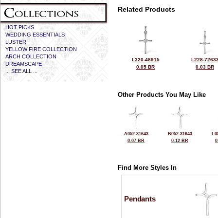
Related Products
HOT PICKS
WEDDING ESSENTIALS
LUSTER
YELLOW FIRE COLLECTION
ARCH COLLECTION
L320-48915
L228-7263
DREAMSCAPE
0.05 BR
0.03 BR
... SEE ALL ...
Other Products You May Like
A052-31643
B052-31643
L0
0.07 BR
0.12 BR
0
Find More Styles In
Pendants