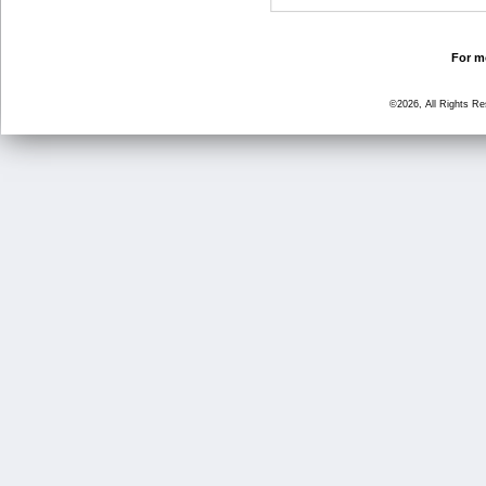
For mo
©2026, All Rights R