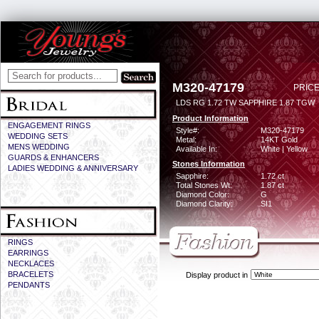
M320-47179
PRICE
LDS RG 1.72 TW SAPPHIRE 1.87 TGW
Product Information
ENGAGEMENT RINGS
Style#:
M320-47179
WEDDING SETS
Metal:
14KT Gold
MENS WEDDING
Available In:
White | Yellow
GUARDS & ENHANCERS
Stones Information
LADIES WEDDING & ANNIVERSARY
Sapphire:
1.72 ct
Total Stones Wt:
1.87 ct
Diamond Color:
G
Diamond Clarity:
SI1
RINGS
EARRINGS
NECKLACES
BRACELETS
Display product in
PENDANTS