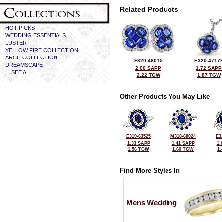
Related Products
HOT PICKS
WEDDING ESSENTIALS
LUSTER
YELLOW FIRE COLLECTION
ARCH COLLECTION
F320-48015
E320-4717
DREAMSCAPE
2.00 SAPP
1.72 SAPP
... SEE ALL ...
2.22 TGW
1.87 TGW
Other Products You May Like
E319-63525
M318-68024
E3
1.33 SAPP
1.41 SAPP
1.
1.56 TGW
1.60 TGW
1
Find More Styles In
Mens Wedding