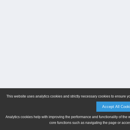
This website uses analytics cookies and strictly necessary cookies to ensure y
Accept All Cook
Analytics cookies help with improving the performance and functionality of the 
core functions such as navigating the page or acces