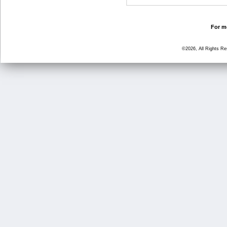
For mo
©2026, All Rights R