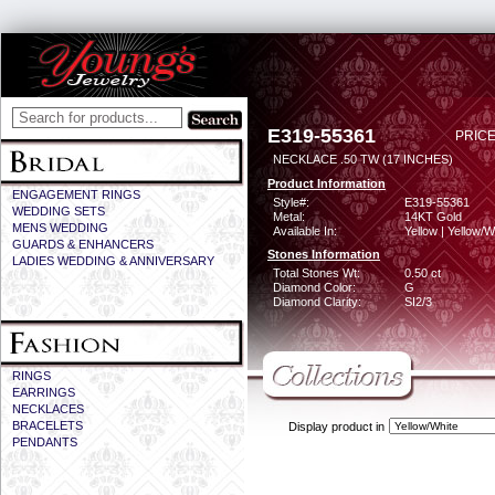
E319-55361
PRICE
NECKLACE .50 TW (17 INCHES)
Product Information
ENGAGEMENT RINGS
Style#:
E319-55361
WEDDING SETS
Metal:
14KT Gold
MENS WEDDING
Available In:
Yellow | Yellow/W
GUARDS & ENHANCERS
Stones Information
LADIES WEDDING & ANNIVERSARY
Total Stones Wt:
0.50 ct
Diamond Color:
G
Diamond Clarity:
SI2/3
RINGS
EARRINGS
NECKLACES
BRACELETS
Display product in
PENDANTS