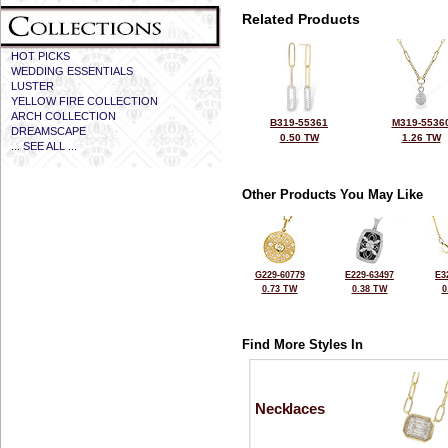
Related Products
HOT PICKS
WEDDING ESSENTIALS
LUSTER
YELLOW FIRE COLLECTION
ARCH COLLECTION
B319-55361
M319-5536
DREAMSCAPE
0.50 TW
1.26 TW
... SEE ALL ...
Other Products You May Like
G229-60779
E229-63497
E3
0.73 TW
0.38 TW
0
Find More Styles In
Necklaces