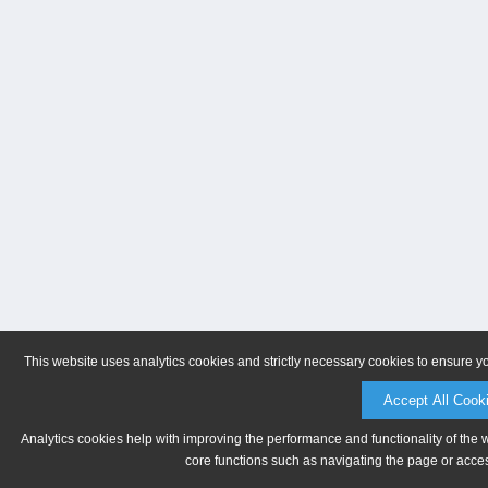
This website uses analytics cookies and strictly necessary cookies to ensure y
Accept All Cook
Analytics cookies help with improving the performance and functionality of the 
core functions such as navigating the page or acces