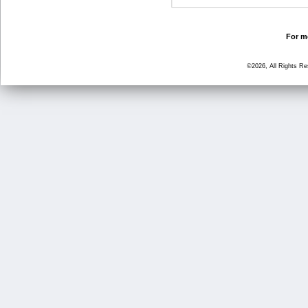
For mo
©2026, All Rights R