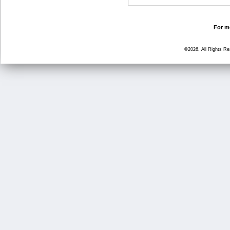
For mo
©2026, All Rights R