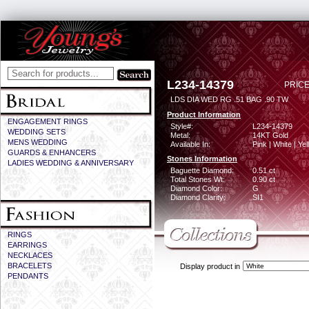
L234-14379
PRICE
LDS DIA WED RG .51 BAG .90 TW
Product Information
ENGAGEMENT RINGS
Style#:
L234-14379
WEDDING SETS
Metal:
14KT Gold
MENS WEDDING
Available In:
Pink | White | Ye
GUARDS & ENHANCERS
Stones Information
LADIES WEDDING & ANNIVERSARY
Baguette Diamond:
0.51 ct
Total Stones Wt:
0.90 ct
Diamond Color:
G
Diamond Clarity:
SI1
RINGS
EARRINGS
NECKLACES
BRACELETS
Display product in
PENDANTS