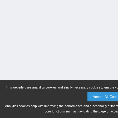
This website uses analytics cookies and strictly necessary cookies to ensure y
Accept All Cook
Analytics cookies help with improving the performance and functionality of the 
core functions such as navigating the page or acces