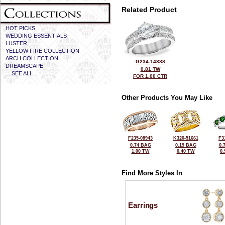
Related Product
HOT PICKS
WEDDING ESSENTIALS
LUSTER
YELLOW FIRE COLLECTION
ARCH COLLECTION
G234-14388
DREAMSCAPE
0.81 TW
... SEE ALL ...
FOR 1.00 CTR
Other Products You May Like
F235-08943
K320-51661
F3
0.74 BAG
0.19 BAG
0.
1.00 TW
0.40 TW
0
Find More Styles In
Earrings