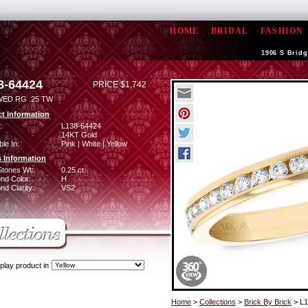
HOME
BRIDAL
FASHION
1906 S Bridg
8-64424
PRICE $1,742
WED RG .25 TW
t Information
:
L138-64424
14KT Gold
ble In:
Pink | White | Yellow
 Information
Stones Wt:
0.25 ct
nd Color:
H
d Clarity:
VS2
play product in
Home
>
Collections
>
Brick By Brick
> L1