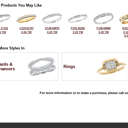
 Products You May Like
-17152
C319-61707
D138-69870
F233-26206
F138-69888
H319
3 TW
0.26 TW
0.25 TW
0.25 TW
0.25 TW
0.1
0.
More Styles In
ards &
Rings
hancers
For more information or to make a purchase, please call us
©2026, All Rights Reserved •
Terms and Conditions
•
Privacy Policy