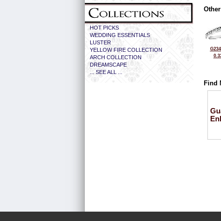
Other
HOT PICKS
WEDDING ESSENTIALS
LUSTER
G234
YELLOW FIRE COLLECTION
0.3
ARCH COLLECTION
DREAMSCAPE
... SEE ALL ...
Find 
Gu
En