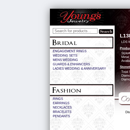
L13
LDS 
Produc
ENGAGEMENT RINGS
Style#
WEDDING SETS
Metal:
MENS WEDDING
Availa
GUARDS & ENHANCERS
Stones
LADIES WEDDING & ANNIVERSARY
Total 
Diamo
Diamon
RINGS
EARRINGS
NECKLACES
BRACELETS
Dis
PENDANTS