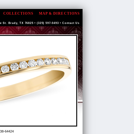
COLLECTIONS
MAP & DIRECTIONS
e St. Brady, TX 76825 • (325) 597-0493 •
Contact Us
38-64424