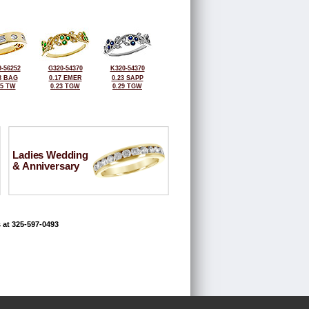
-56252
G320-54370
K320-54370
8 BAG
0.17 EMER
0.23 SAPP
25 TW
0.23 TGW
0.29 TGW
Ladies Wedding
& Anniversary
 at 325-597-0493