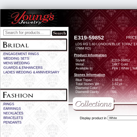
E319-59852
PRICE
LDS RG 1.60 LONDON BLUE TOPAZ 1
(7MM RD)
ENGAGEMENT RINGS
Product Information
WEDDING SETS
Style#:
E319-59852
MENS WEDDING
Metal:
14KT Gold
GUARDS & ENHANCERS
Available In:
Pink | White | Ye
LADIES WEDDING & ANNIVERSARY
Stones Information
Blue Topaz:
1.60 ct
Total Stones Wt:
1.62 ct
Diamond Color:
G
Diamond Clarity:
SI1
RINGS
EARRINGS
NECKLACES
BRACELETS
Display product in
PENDANTS