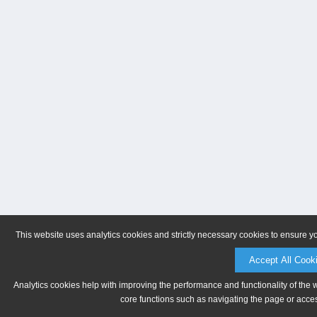
This website uses analytics cookies and strictly necessary cookies to ensure y
Accept All Cook
Analytics cookies help with improving the performance and functionality of the 
core functions such as navigating the page or acces