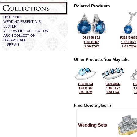
Related Products
HOT PICKS
WEDDING ESSENTIALS
LUSTER
YELLOW FIRE COLLECTION
ARCH COLLECTION
D319-59852
F319-5985
DREAMSCAPE
1.88 BTPZ
1.60 BTPZ
... SEE ALL ...
1.90 TGW
1.61 TGW
Other Products You May Like
F319-57134
E320-48943
F3
1.49 BTPZ
1.46 BTPZ
1.
1.52 TGW
1.58 TGW
1
Find More Styles In
Wedding Sets