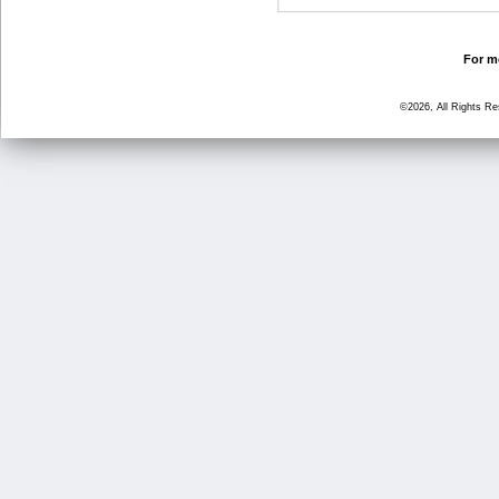
For mo
©2026, All Rights R