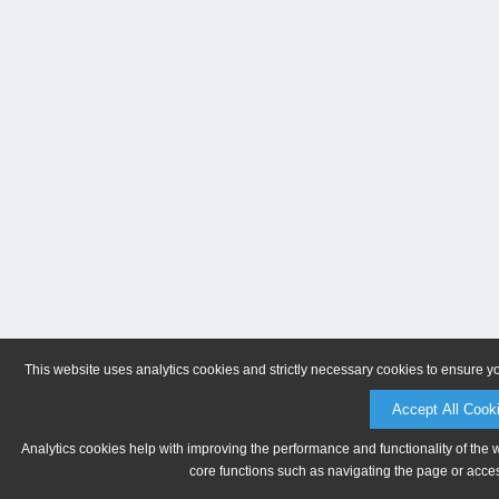
This website uses analytics cookies and strictly necessary cookies to ensure y
Accept All Cook
Analytics cookies help with improving the performance and functionality of the 
core functions such as navigating the page or acces