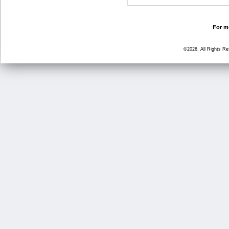
For mo
©2026, All Rights R