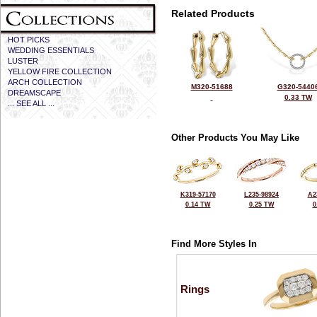
Related Products
HOT PICKS
WEDDING ESSENTIALS
LUSTER
YELLOW FIRE COLLECTION
ARCH COLLECTION
M320-51688
G320-5440
DREAMSCAPE
0.33 TW
... SEE ALL ...
Other Products You May Like
K319-57170
L235-98924
A2
0.14 TW
0.25 TW
0
Find More Styles In
Rings