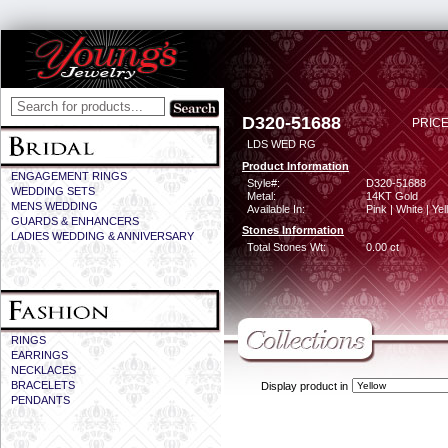
D320-51688
PRICE
LDS WED RG
Product Information
ENGAGEMENT RINGS
Style#:
D320-51688
WEDDING SETS
Metal:
14KT Gold
MENS WEDDING
Available In:
Pink | White | Ye
GUARDS & ENHANCERS
Stones Information
LADIES WEDDING & ANNIVERSARY
Total Stones Wt:
0.00 ct
RINGS
EARRINGS
NECKLACES
BRACELETS
Display product in
PENDANTS