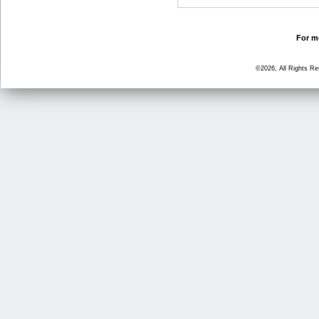
For mo
©2026, All Rights R