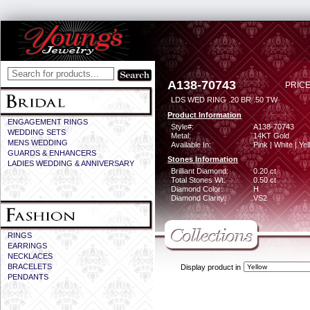
A138-70743
PRICE
LDS WED RING .20 BR .50 TW
Product Information
ENGAGEMENT RINGS
Style#:
A138-70743
WEDDING SETS
Metal:
14KT Gold
MENS WEDDING
Available In:
Pink | White | Ye
GUARDS & ENHANCERS
Stones Information
LADIES WEDDING & ANNIVERSARY
Brilliant Diamond:
0.20 ct
Total Stones Wt:
0.50 ct
Diamond Color:
H
Diamond Clarity:
VS2
RINGS
EARRINGS
NECKLACES
BRACELETS
Display product in
PENDANTS