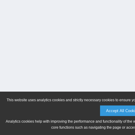
This website uses analytics cookies and strictly necessary cookies to ensure y
Accept All Cook
Analytics cookies help with improving the performance and functionality of the 
core functions such as navigating the page or acces