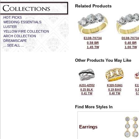
Related Products
HOT PICKS
WEDDING ESSENTIALS
LUSTER
YELLOW FIRE COLLECTION
ARCH COLLECTION
E138-70734
D138-7073
DREAMSCAPE
0.58 BR
0.40 BR
... SEE ALL ...
1.45 TW
1.00 TW
Other Products You May Like
A231-42552
K320-51661
E1
0.25 BLK
0.19 BAG
0.
0.41 TW
0.40 TW
0
Find More Styles In
Earrings