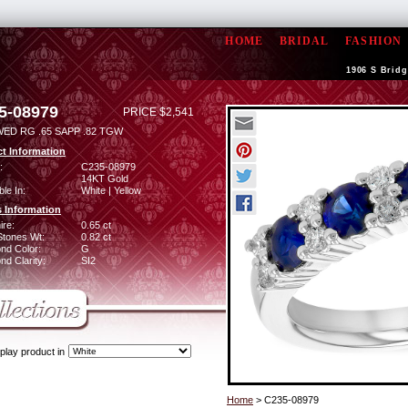
HOME
BRIDAL
FASHION
1906 S Bridg
5-08979
PRICE $2,541
WED RG .65 SAPP .82 TGW
t Information
:
C235-08979
14KT Gold
ble In:
White | Yellow
 Information
ire:
0.65 ct
Stones Wt:
0.82 ct
nd Color:
G
d Clarity:
SI2
play product in
Home
> C235-08979