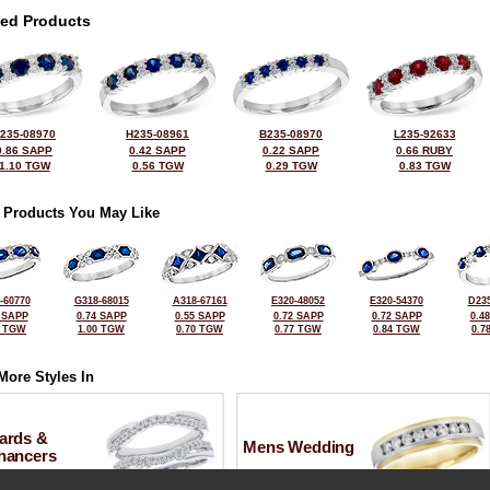
ted Products
235-08970
H235-08961
B235-08970
L235-92633
0.86 SAPP
0.42 SAPP
0.22 SAPP
0.66 RUBY
1.10 TGW
0.56 TGW
0.29 TGW
0.83 TGW
 Products You May Like
-60770
G318-68015
A318-67161
E320-48052
E320-54370
D235
 SAPP
0.74 SAPP
0.55 SAPP
0.72 SAPP
0.72 SAPP
0.4
4 TGW
1.00 TGW
0.70 TGW
0.77 TGW
0.84 TGW
0.7
More Styles In
ards &
Mens Wedding
hancers