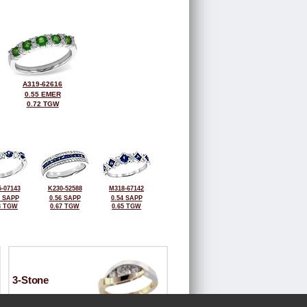
A319-62616
0.55 EMER
0.72 TGW
-07143
K230-52588
M318-67142
8 SAPP
0.56 SAPP
0.54 SAPP
8 TGW
0.67 TGW
0.65 TGW
3-Stone