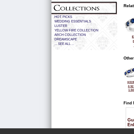
Rela
HOT PICKS
WEDDING ESSENTIALS
LUSTER
YELLOW FIRE COLLECTION
ARCH COLLECTION
E
DREAMSCAPE
... SEE ALL ...
Other
H319
0.92
1.0
Find 
Gu
En