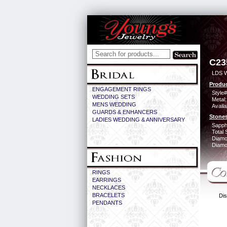
C23
LDS 
Produc
ENGAGEMENT RINGS
Style#
WEDDING SETS
Metal:
MENS WEDDING
Availa
GUARDS & ENHANCERS
Stones
LADIES WEDDING & ANNIVERSARY
Sapph
Total 
Diamo
Diamon
RINGS
EARRINGS
NECKLACES
BRACELETS
Dis
PENDANTS