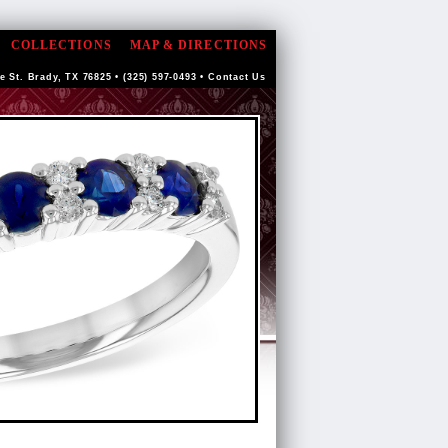
COLLECTIONS
MAP & DIRECTIONS
e St. Brady, TX 76825 • (325) 597-0493 •
Contact Us