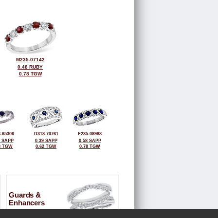
M235-07142
0.48 RUBY
0.78 TGW
-65306
D318-70761
E235-08988
4 SAPP
0.39 SAPP
0.58 SAPP
8 TGW
0.62 TGW
0.78 TGW
Guards &
Enhancers