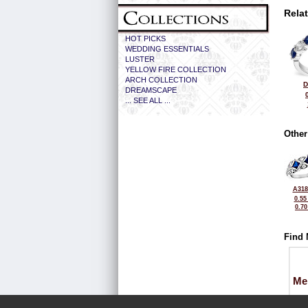
Rela
HOT PICKS
WEDDING ESSENTIALS
LUSTER
YELLOW FIRE COLLECTION
ARCH COLLECTION
D
DREAMSCAPE
... SEE ALL ...
Other
A318
0.55
0.7
Find 
Me