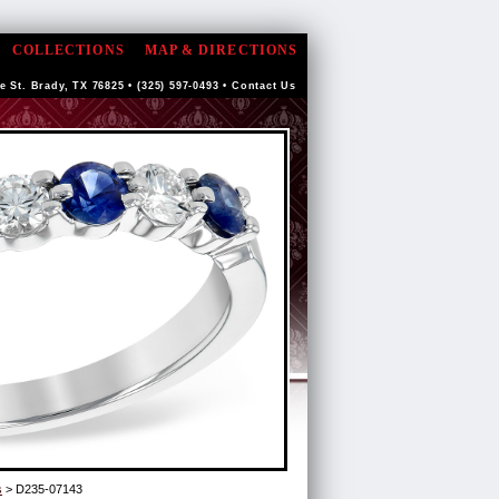
COLLECTIONS
MAP & DIRECTIONS
e St. Brady, TX 76825 • (325) 597-0493 •
Contact Us
s
> D235-07143