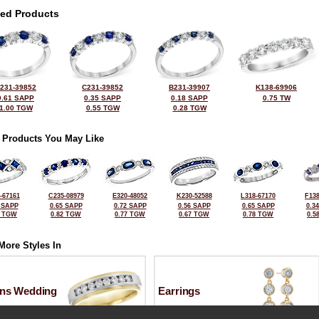
ted Products
231-39852
C231-39852
B231-39907
K138-69906
0.61 SAPP
0.35 SAPP
0.18 SAPP
0.75 TW
1.00 TGW
0.55 TGW
0.28 TGW
 Products You May Like
-67161
C235-08979
E320-48052
K230-52588
L318-67170
F138
 SAPP
0.65 SAPP
0.72 SAPP
0.56 SAPP
0.65 SAPP
0.3
0 TGW
0.82 TGW
0.77 TGW
0.67 TGW
0.78 TGW
0.5
More Styles In
ns Wedding
Earrings