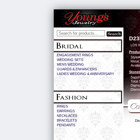
D23
LDS 
Produc
ENGAGEMENT RINGS
Style#
WEDDING SETS
Metal:
MENS WEDDING
Availa
GUARDS & ENHANCERS
Stones
LADIES WEDDING & ANNIVERSARY
Sapph
Total 
Diamo
Diamon
RINGS
EARRINGS
NECKLACES
BRACELETS
Dis
PENDANTS