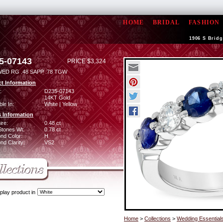
HOME
BRIDAL
FASHION
1906 S Bridg
5-07143
PRICE $3,324
WED RG .48 SAPP .78 TGW
t Information
:
D235-07143
14KT Gold
ble In:
White | Yellow
 Information
ire:
0.48 ct
Stones Wt:
0.78 ct
nd Color:
H
d Clarity:
VS2
play product in
Home
>
Collections
>
Wedding Essential