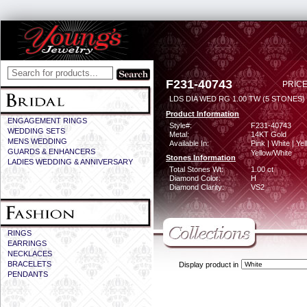
F231-40743
PRICE
LDS DIA WED RG 1.00 TW (5 STONES)
Product Information
ENGAGEMENT RINGS
Style#:
F231-40743
WEDDING SETS
Metal:
14KT Gold
MENS WEDDING
Available In:
Pink | White | Yel
GUARDS & ENHANCERS
Yellow/White
Stones Information
LADIES WEDDING & ANNIVERSARY
Total Stones Wt:
1.00 ct
Diamond Color:
H
Diamond Clarity:
VS2
RINGS
EARRINGS
NECKLACES
BRACELETS
Display product in
PENDANTS