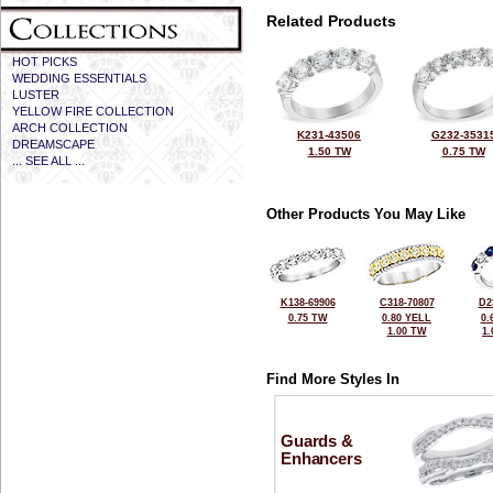
Related Products
HOT PICKS
WEDDING ESSENTIALS
LUSTER
YELLOW FIRE COLLECTION
ARCH COLLECTION
K231-43506
G232-3531
DREAMSCAPE
1.50 TW
0.75 TW
... SEE ALL ...
Other Products You May Like
K138-69906
C318-70807
D2
0.75 TW
0.80 YELL
0.
1.00 TW
1
Find More Styles In
Guards &
Enhancers