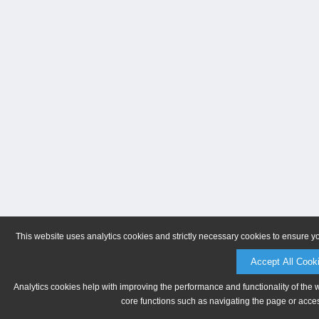
This website uses analytics cookies and strictly necessary cookies to ensure y
Accept All Cook
Analytics cookies help with improving the performance and functionality of the 
core functions such as navigating the page or acces