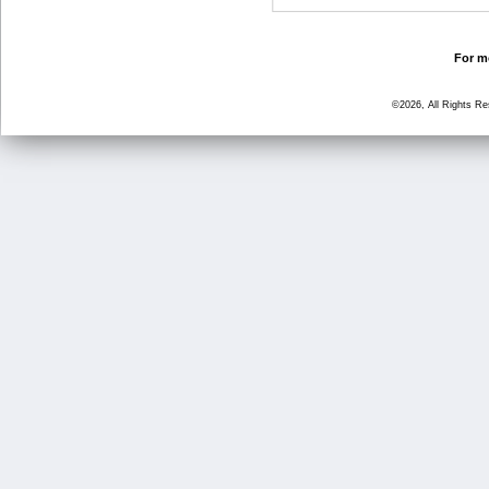
For mo
©2026, All Rights R