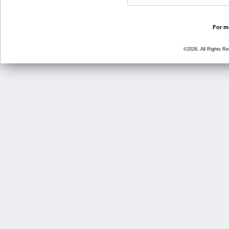
For mo
©2026, All Rights R