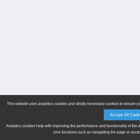
This website uses analytics cookies and strictly necessary cookies to ensure y
Accept All Cook
Analytics cookies help with improving the performance and functionality of the 
core functions such as navigating the page or acces