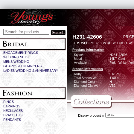
H231-42606
PRICE
LDS WED RG .61 TW RUBY 1.00 TGW
Product Information
ENGAGEMENT RINGS
Style#:
H231-42606
WEDDING SETS
Metal:
14KT Gold
MENS WEDDING
Available In:
Pink | White | Ye
GUARDS & ENHANCERS
Stones Information
LADIES WEDDING & ANNIVERSARY
Ruby:
0.61 ct
Total Stones Wt:
1.00 ct
Diamond Color:
H
Diamond Clarity:
VS2
RINGS
EARRINGS
NECKLACES
BRACELETS
Display product in
PENDANTS