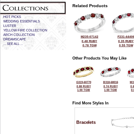
Related Products
HOT PICKS
WEDDING ESSENTIALS
LUSTER
YELLOW FIRE COLLECTION
ARCH COLLECTION
M235-07142
F231-4440
DREAMSCAPE
0.48 RUBY
0.35 RUBY
... SEE ALL ...
0.78 TGW
0.55 TGW
Other Products You May Like
G319-60770
B318-68016
M3
0.88 RUBY
0.74 RUBY
0.
1.00 TGW
1.00 TGW
0
Find More Styles In
Bracelets