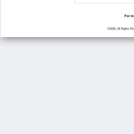
For mo
©2026, All Rights R