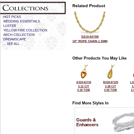
Related Product
HOT PICKS
WEDDING ESSENTIALS
LUSTER
YELLOW FIRE COLLECTION
ARCH COLLECTION
D319-60788
DREAMSCAPE
18" ROPE CHAIN 1.5MM
... SEE ALL ...
Other Products You May Like
A319-61716
B318-67125
L3
3.12 CIT
3.38 CIT
2
3.18 TGW
3.50 TGW
2
Find More Styles In
Guards &
Enhancers