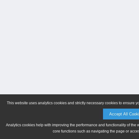
This website uses analytics cookies and strictly necessary cookies to ensure y
Accept All Cook
Analytics cookies help with improving the performance and functionality of the 
core functions such as navigating the page or acces