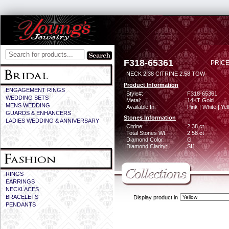
F318-65361
PRICE
NECK 2.38 CITRINE 2.58 TGW
Product Information
ENGAGEMENT RINGS
Style#:
F318-65361
WEDDING SETS
Metal:
14KT Gold
MENS WEDDING
Available In:
Pink | White | Ye
GUARDS & ENHANCERS
Stones Information
LADIES WEDDING & ANNIVERSARY
Citrine:
2.38 ct
Total Stones Wt:
2.58 ct
Diamond Color:
G
Diamond Clarity:
SI1
RINGS
EARRINGS
NECKLACES
BRACELETS
Display product in
PENDANTS