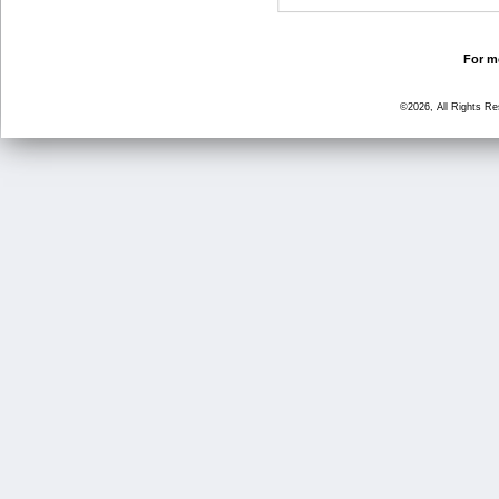
For mo
©2026, All Rights R