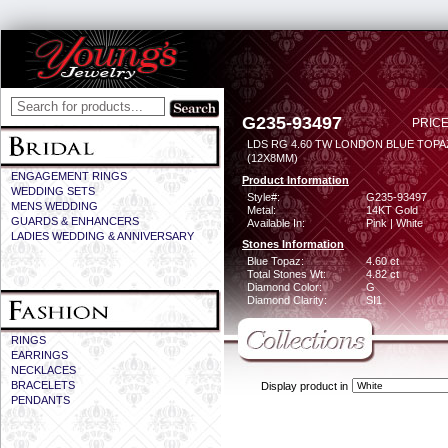
G235-93497
PRICE
LDS RG 4.60 TW LONDON BLUE TOPA
(12X8MM)
ENGAGEMENT RINGS
Product Information
WEDDING SETS
Style#:
G235-93497
MENS WEDDING
Metal:
14KT Gold
GUARDS & ENHANCERS
Available In:
Pink | White
LADIES WEDDING & ANNIVERSARY
Stones Information
Blue Topaz:
4.60 ct
Total Stones Wt:
4.82 ct
Diamond Color:
G
Diamond Clarity:
SI1
RINGS
EARRINGS
NECKLACES
BRACELETS
Display product in
PENDANTS