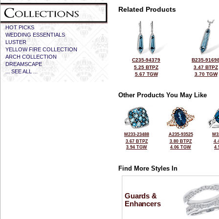
Related Products
HOT PICKS
WEDDING ESSENTIALS
LUSTER
YELLOW FIRE COLLECTION
ARCH COLLECTION
C235-94379
B235-9169
DREAMSCAPE
5.25 BTPZ
3.47 BTPZ
... SEE ALL ...
5.67 TGW
3.70 TGW
Other Products You May Like
M233-23488
A235-93525
M3
3.67 BTPZ
3.80 BTPZ
4.
3.94 TGW
4.06 TGW
4
Find More Styles In
Guards &
Enhancers