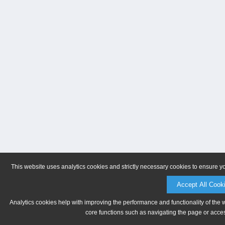
This website uses analytics cookies and strictly necessary cookies to ensure y
Accept All Cook
Analytics cookies help with improving the performance and functionality of the 
core functions such as navigating the page or acces