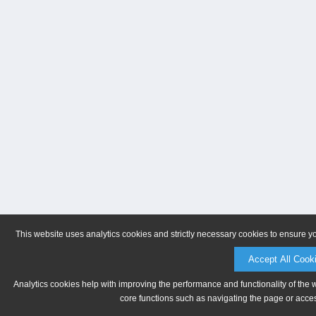
This website uses analytics cookies and strictly necessary cookies to ensure y
Accept All Cook
Analytics cookies help with improving the performance and functionality of the 
core functions such as navigating the page or acces