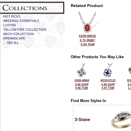
Related Product
HOT PICKS
WEDDING ESSENTIALS
LUSTER
YELLOW FIRE COLLECTION
ARCH COLLECTION
C235-98016
DREAMSCAPE
0.70 RUBY
... SEE ALL ...
0.94 TGW
Other Products You May Like
G320-48043
M319-57115
B3
0.68 SAPP
0.90 SAPP
0.
0.96 TGW
0.97 TGW
1
Find More Styles In
3-Stone