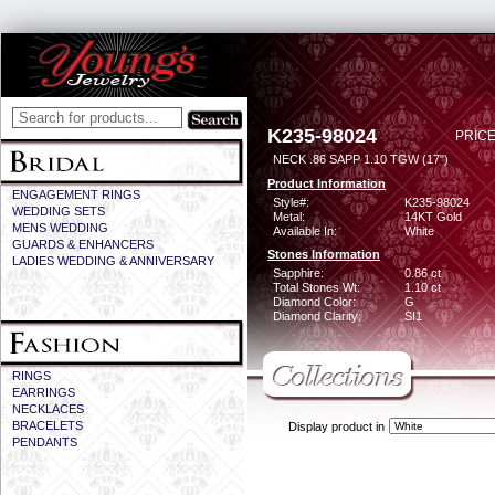
K235-98024
PRICE
NECK .86 SAPP 1.10 TGW (17")
Product Information
ENGAGEMENT RINGS
Style#:
K235-98024
WEDDING SETS
Metal:
14KT Gold
MENS WEDDING
Available In:
White
GUARDS & ENHANCERS
Stones Information
LADIES WEDDING & ANNIVERSARY
Sapphire:
0.86 ct
Total Stones Wt:
1.10 ct
Diamond Color:
G
Diamond Clarity:
SI1
RINGS
EARRINGS
NECKLACES
BRACELETS
Display product in
PENDANTS