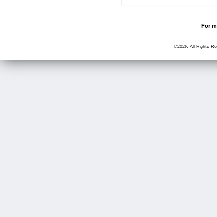
For mo
©2026, All Rights R