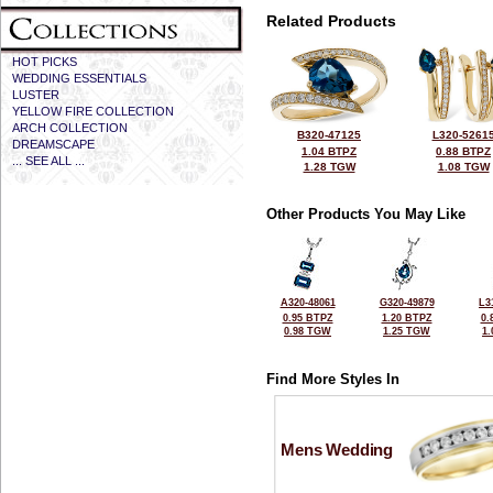
Related Products
HOT PICKS
WEDDING ESSENTIALS
LUSTER
YELLOW FIRE COLLECTION
ARCH COLLECTION
B320-47125
L320-5261
DREAMSCAPE
1.04 BTPZ
0.88 BTPZ
... SEE ALL ...
1.28 TGW
1.08 TGW
Other Products You May Like
A320-48061
G320-49879
L3
0.95 BTPZ
1.20 BTPZ
0.
0.98 TGW
1.25 TGW
1
Find More Styles In
Mens Wedding