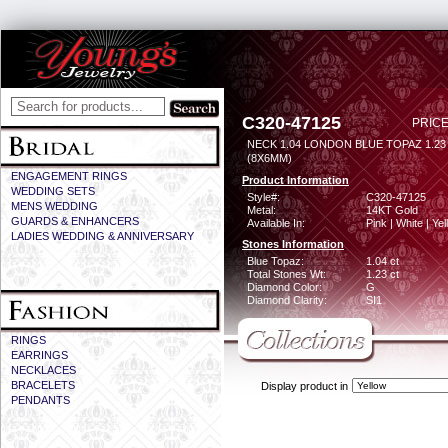
C320-47125
PRICE
NECK 1.04 LONDON BLUE TOPAZ 1.2
(8X6MM)
ENGAGEMENT RINGS
Product Information
WEDDING SETS
Style#:
C320-47125
MENS WEDDING
Metal:
14KT Gold
GUARDS & ENHANCERS
Available In:
Pink | White | Ye
LADIES WEDDING & ANNIVERSARY
Stones Information
Blue Topaz:
1.04 ct
Total Stones Wt:
1.23 ct
Diamond Color:
G
Diamond Clarity:
SI1
RINGS
EARRINGS
NECKLACES
BRACELETS
Display product in
PENDANTS