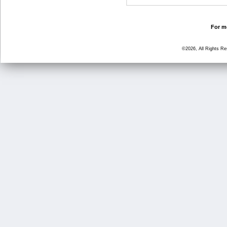
For mo
©2026, All Rights R