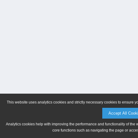
This website uses analytics cookies and strictly necessary cookies to ensure y
Accept All Cook
Analytics cookies help with improving the performance and functionality of the 
core functions such as navigating the page or acces