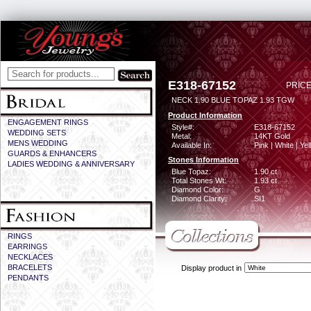
E318-67152
PRICE
NECK 1.90 BLUE TOPAZ 1.93 TGW
Product Information
ENGAGEMENT RINGS
Style#:
E318-67152
WEDDING SETS
Metal:
14KT Gold
MENS WEDDING
Available In:
Pink | White | Ye
GUARDS & ENHANCERS
Stones Information
LADIES WEDDING & ANNIVERSARY
Blue Topaz:
1.90 ct
Total Stones Wt:
1.93 ct
Diamond Color:
G
Diamond Clarity:
SI1
RINGS
EARRINGS
NECKLACES
BRACELETS
Display product in
PENDANTS