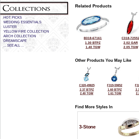
Related Products
HOT PICKS
WEDDING ESSENTIALS
LUSTER
YELLOW FIRE COLLECTION
ARCH COLLECTION
B318-67161
C318-7255
DREAMSCAPE
1.30 BTPZ
2.02 GAR
... SEE ALL ...
1.40 TGW
2.05 TGW
Other Products You May Like
C320-49825
F319-59852
F3
2.37 BTPZ
1.60 BTPZ
2.
2.40 TGW
1.61 TGW
2
Find More Styles In
3-Stone