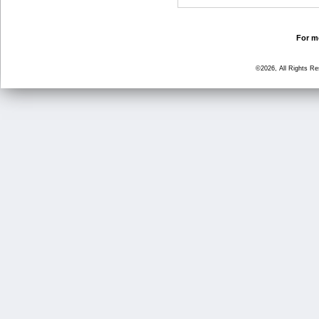
For mo
©2026, All Rights R