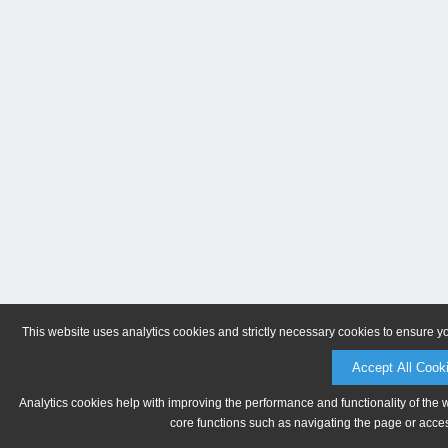
This website uses analytics cookies and strictly necessary cookies to ensure y
Accept All Cook
Analytics cookies help with improving the performance and functionality of the 
core functions such as navigating the page or acces