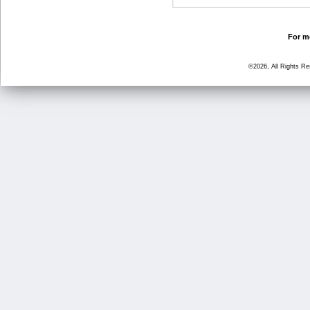
For mo
©2026, All Rights R