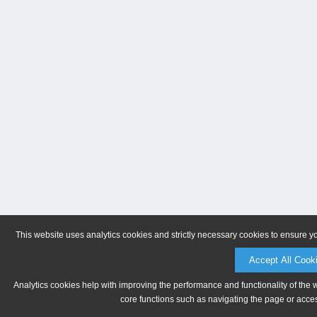
This website uses analytics cookies and strictly necessary cookies to ensure y
Accept All Cook
Analytics cookies help with improving the performance and functionality of the 
core functions such as navigating the page or acces