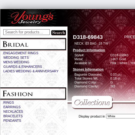
D318-69843
PRICE
NECK .03 BAG .18 TW
Product Information
ENGAGEMENT RINGS
Style#:
D318-69843
WEDDING SETS
Metal:
14KT Gold
MENS WEDDING
Available In:
Pink | White | Ye
GUARDS & ENHANCERS
Stones Information
LADIES WEDDING & ANNIVERSARY
Baguette Diamond:
0.03 ct
Total Stones Wt:
0.18 ct
Diamond Color:
G
Diamond Clarity:
SI3
RINGS
EARRINGS
NECKLACES
BRACELETS
Display product in
PENDANTS