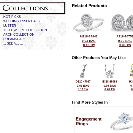
Related Products
HOT PICKS
WEDDING ESSENTIALS
LUSTER
YELLOW FIRE COLLECTION
ARCH COLLECTION
M318-69842
A318-7075
DREAMSCAPE
0.03 BAG
0.06 BAG
... SEE ALL ...
0.18 TW
0.36 TW
Other Products You May Like
D320-47097
E318-68088
H3
0.05 BAG
0.09 BAG
0
0.14 TW
0.26 TW
0
Find More Styles In
Engagement
Rings