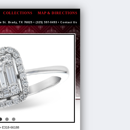
COLLECTIONS
MAP & DIRECTIONS
e St. Brady, TX 76825 • (325) 597-0493 •
Contact Us
> E318-66188