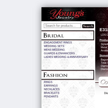
E31
LDS D
Produc
ENGAGEMENT RINGS
Style#
WEDDING SETS
Metal:
MENS WEDDING
Availa
GUARDS & ENHANCERS
Stones
LADIES WEDDING & ANNIVERSARY
Bague
Total 
Diamo
Diamon
RINGS
EARRINGS
NECKLACES
BRACELETS
Dis
PENDANTS