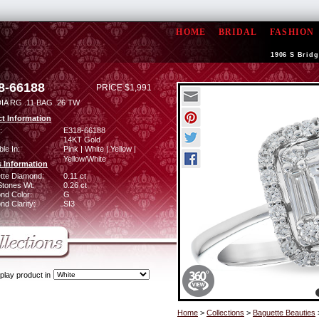
HOME
BRIDAL
FASHION
1906 S Bridg
8-66188
PRICE $1,991
IA RG .11 BAG .26 TW
t Information
:
E318-66188
14KT Gold
ble In:
Pink | White | Yellow |
Yellow/White
 Information
tte Diamond:
0.11 ct
Stones Wt:
0.26 ct
nd Color:
G
d Clarity:
SI3
play product in
Home
>
Collections
>
Baguette Beauties