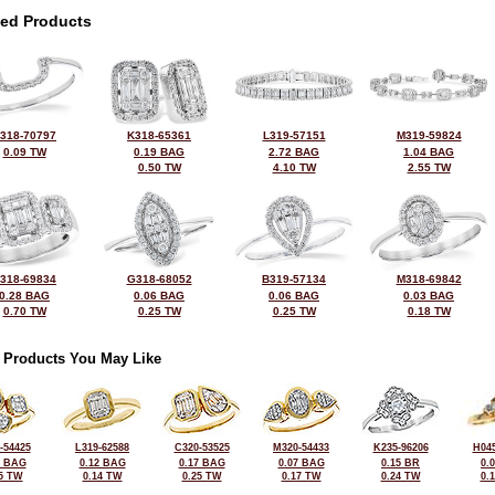
ted Products
318-70797
K318-65361
L319-57151
M319-59824
0.09 TW
0.19 BAG
2.72 BAG
1.04 BAG
0.50 TW
4.10 TW
2.55 TW
318-69834
G318-68052
B319-57134
M318-69842
0.28 BAG
0.06 BAG
0.06 BAG
0.03 BAG
0.70 TW
0.25 TW
0.25 TW
0.18 TW
 Products You May Like
-54425
L319-62588
C320-53525
M320-54433
K235-96206
H045
2 BAG
0.12 BAG
0.17 BAG
0.07 BAG
0.15 BR
0.
5 TW
0.14 TW
0.25 TW
0.17 TW
0.24 TW
0.