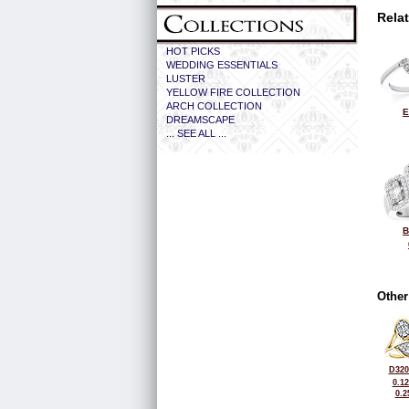
Rela
HOT PICKS
WEDDING ESSENTIALS
LUSTER
YELLOW FIRE COLLECTION
ARCH COLLECTION
E
DREAMSCAPE
... SEE ALL ...
B
Other
D320
0.1
0.2