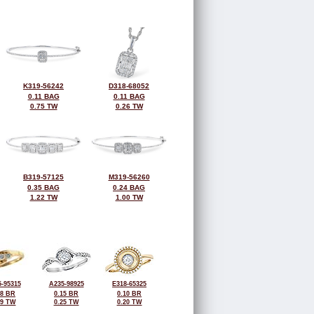
K319-56242
D318-68052
0.11 BAG
0.11 BAG
0.75 TW
0.26 TW
B319-57125
M319-56260
0.35 BAG
0.24 BAG
1.22 TW
1.00 TW
-95315
A235-98925
E318-65325
08 BR
0.15 BR
0.10 BR
19 TW
0.25 TW
0.20 TW