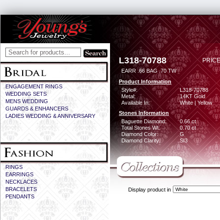
L318-70788
PRICE
EARR .66 BAG .70 TW
Product Information
ENGAGEMENT RINGS
Style#:
L318-70788
WEDDING SETS
Metal:
14KT Gold
MENS WEDDING
Available In:
White | Yellow
GUARDS & ENHANCERS
Stones Information
LADIES WEDDING & ANNIVERSARY
Baguette Diamond:
0.66 ct
Total Stones Wt:
0.70 ct
Diamond Color:
G
Diamond Clarity:
SI3
RINGS
EARRINGS
NECKLACES
BRACELETS
Display product in
PENDANTS