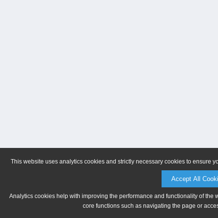
This website uses analytics cookies and strictly necessary cookies to ensure y
Accept All Cook
Analytics cookies help with improving the performance and functionality of the 
core functions such as navigating the page or acces