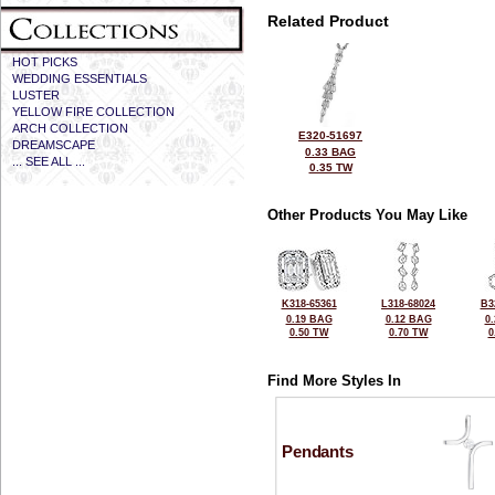
Related Product
HOT PICKS
WEDDING ESSENTIALS
LUSTER
YELLOW FIRE COLLECTION
ARCH COLLECTION
E320-51697
DREAMSCAPE
0.33 BAG
... SEE ALL ...
0.35 TW
Other Products You May Like
K318-65361
L318-68024
B3
0.19 BAG
0.12 BAG
0
0.50 TW
0.70 TW
0
Find More Styles In
Pendants