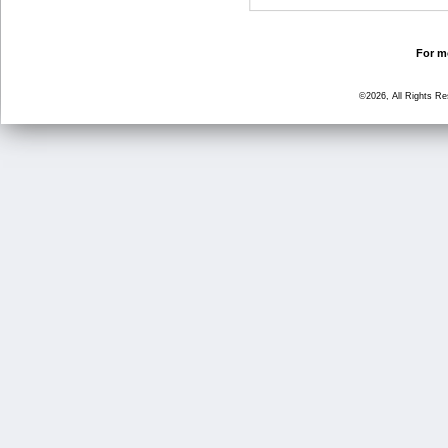
For mo
©2026, All Rights R