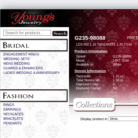
G235-98088
PRICE
LDS RG 1.15 TANZANITE 1.30 TGW
Product Information
ENGAGEMENT RINGS
Style#:
G235-98088
WEDDING SETS
Metal:
14KT Gold
MENS WEDDING
Available In:
White
GUARDS & ENHANCERS
Stones Information
LADIES WEDDING & ANNIVERSARY
Tanzanite:
1.15 ct
Total Stones Wt:
1.30 ct
Diamond Color:
G
Diamond Clarity:
SI1
RINGS
EARRINGS
NECKLACES
BRACELETS
Display product in
PENDANTS