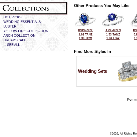
Other Products You May Like
HOT PICKS
WEDDING ESSENTIALS
LUSTER
B319-59898
A235-08989
B3
YELLOW FIRE COLLECTION
1.02 TANZ
1.53 TANZ
0.
ARCH COLLECTION
1.30 TGW
1.66 TGW
1
DREAMSCAPE
... SEE ALL ...
Find More Styles In
Wedding Sets
For mo
©2026, All Rights R