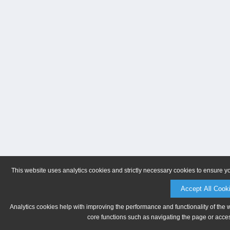
This website uses analytics cookies and strictly necessary cookies to ensure y
Accept All Cook
Analytics cookies help with improving the performance and functionality of the 
core functions such as navigating the page or acces