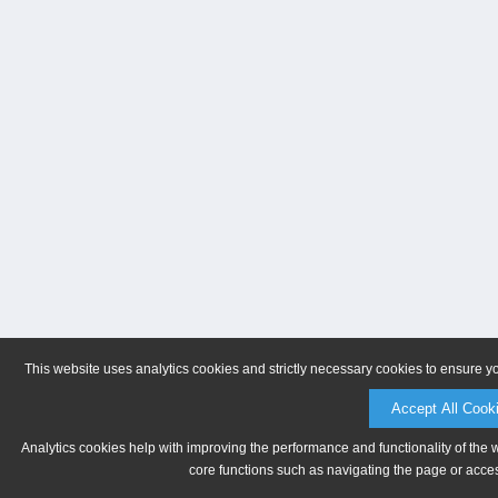
This website uses analytics cookies and strictly necessary cookies to ensure y
Accept All Cook
Analytics cookies help with improving the performance and functionality of the 
core functions such as navigating the page or acces