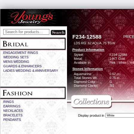
F234-12588
PRICE
LDS RG .62 AQUA .75 TGW
Product Information
ENGAGEMENT RINGS
Style#:
F234-12588
WEDDING SETS
Metal:
14KT Gold
MENS WEDDING
Available In:
Pink | White | Ye
GUARDS & ENHANCERS
Stones Information
LADIES WEDDING & ANNIVERSARY
Aquamarine:
0.62 ct
Total Stones Wt:
0.75 ct
Diamond Color:
G
Diamond Clarity:
SI1
RINGS
EARRINGS
NECKLACES
BRACELETS
Display product in
PENDANTS