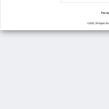
For mo
©2026, All Rights R