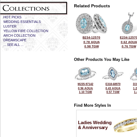
Related Products
HOT PICKS
WEDDING ESSENTIALS
LUSTER
YELLOW FIRE COLLECTION
ARCH COLLECTION
B234-12570
E234-1257
DREAMSCAPE
0.78 AQUA
0.62 AQUA
... SEE ALL ...
0.98 TGW
0.76 TGW
Other Products You May Like
M235-97142
E318-68970
D3
0.96 AQUA
0.43 AQUA
1.
1.10 TGW
0.57 TGW
1
Find More Styles In
Ladies Wedding
& Anniversary