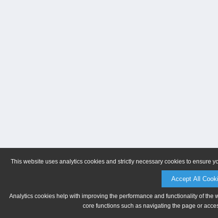
This website uses analytics cookies and strictly necessary cookies to ensure y
Accept All Cook
Analytics cookies help with improving the performance and functionality of the 
core functions such as navigating the page or acces