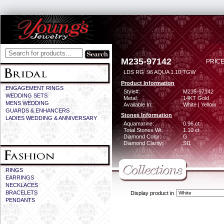
M235-97142
PRICE
LDS RG .96 AQUA 1.10 TGW
Product Information
ENGAGEMENT RINGS
Style#:
M235-97142
WEDDING SETS
Metal:
14KT Gold
MENS WEDDING
Available In:
White | Yellow
GUARDS & ENHANCERS
Stones Information
LADIES WEDDING & ANNIVERSARY
Aquamarine:
0.96 ct
Total Stones Wt:
1.10 ct
Diamond Color:
G
Diamond Clarity:
SI1
RINGS
EARRINGS
NECKLACES
BRACELETS
Display product in
PENDANTS