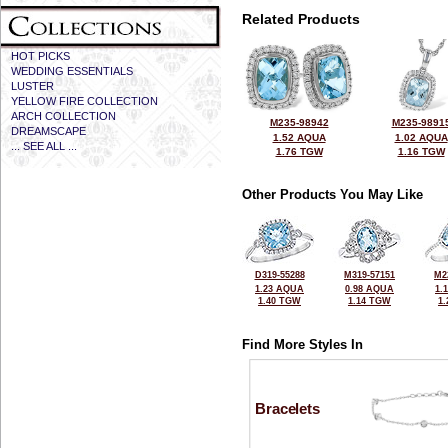
Related Products
HOT PICKS
WEDDING ESSENTIALS
LUSTER
YELLOW FIRE COLLECTION
ARCH COLLECTION
M235-98942
M235-9891
DREAMSCAPE
1.52 AQUA
1.02 AQUA
... SEE ALL ...
1.76 TGW
1.16 TGW
Other Products You May Like
D319-55288
M319-57151
M2
1.23 AQUA
0.98 AQUA
1.
1.40 TGW
1.14 TGW
1
Find More Styles In
Bracelets