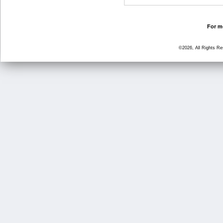
For mo
©2026, All Rights R