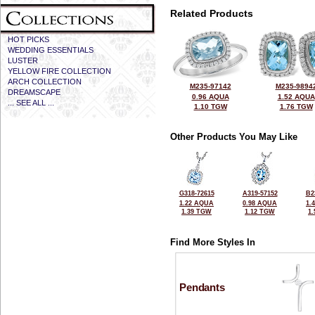
Related Products
HOT PICKS
WEDDING ESSENTIALS
LUSTER
YELLOW FIRE COLLECTION
ARCH COLLECTION
M235-97142
M235-9894
DREAMSCAPE
0.96 AQUA
1.52 AQUA
... SEE ALL ...
1.10 TGW
1.76 TGW
Other Products You May Like
G318-72615
A319-57152
B2
1.22 AQUA
0.98 AQUA
1.
1.39 TGW
1.12 TGW
1
Find More Styles In
Pendants