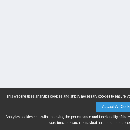
This website uses analytics cookies and strictly necessary cookies to ensure y
Accept All Cook
Analytics cookies help with improving the performance and functionality of the 
core functions such as navigating the page or acces