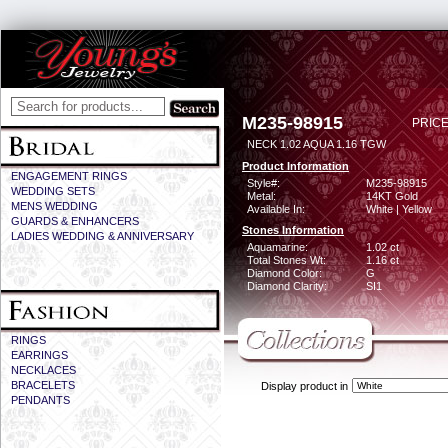
M235-98915
PRICE
NECK 1.02 AQUA 1.16 TGW
Product Information
ENGAGEMENT RINGS
Style#:
M235-98915
WEDDING SETS
Metal:
14KT Gold
MENS WEDDING
Available In:
White | Yellow
GUARDS & ENHANCERS
Stones Information
LADIES WEDDING & ANNIVERSARY
Aquamarine:
1.02 ct
Total Stones Wt:
1.16 ct
Diamond Color:
G
Diamond Clarity:
SI1
RINGS
EARRINGS
NECKLACES
BRACELETS
Display product in
PENDANTS