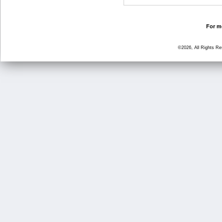
For mo
©2026, All Rights R