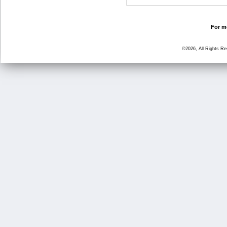
For mo
©2026, All Rights R