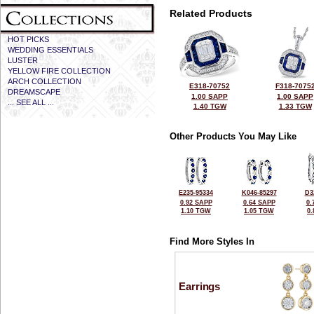
Related Products
HOT PICKS
WEDDING ESSENTIALS
LUSTER
YELLOW FIRE COLLECTION
ARCH COLLECTION
E318-70752
F318-7075
DREAMSCAPE
1.00 SAPP
1.00 SAPP
... SEE ALL ...
1.40 TGW
1.33 TGW
Other Products You May Like
E235-95334
K046-85297
D3
0.92 SAPP
0.64 SAPP
0.
1.10 TGW
1.05 TGW
0
Find More Styles In
Earrings