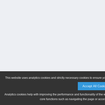
This website uses analytics cookies and strictly necessary cookies to ensure y
Accept All Cook
Analytics cookies help with improving the performance and functionality of the 
core functions such as navigating the page or acces