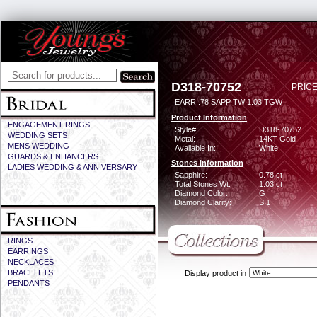
D318-70752
PRICE
EARR .78 SAPP TW 1.03 TGW
Product Information
ENGAGEMENT RINGS
Style#:
D318-70752
WEDDING SETS
Metal:
14KT Gold
MENS WEDDING
Available In:
White
GUARDS & ENHANCERS
Stones Information
LADIES WEDDING & ANNIVERSARY
Sapphire:
0.78 ct
Total Stones Wt:
1.03 ct
Diamond Color:
G
Diamond Clarity:
SI1
RINGS
EARRINGS
NECKLACES
BRACELETS
Display product in
PENDANTS