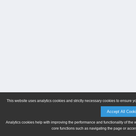
This website uses analytics cookies and strictly necessary cookies to ensure y
Accept All Cook
Analytics cookies help with improving the performance and functionality of the 
core functions such as navigating the page or acces