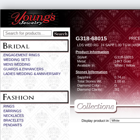
G318-68015
PRICE
LDS WED RG .74 SAPP 1.00 TGW (4X
Product Information
ENGAGEMENT RINGS
Style#:
G318-68015
WEDDING SETS
Metal:
14KT Gold
MENS WEDDING
Available In:
White | Yellow
GUARDS & ENHANCERS
Stones Information
LADIES WEDDING & ANNIVERSARY
Sapphire:
0.74 ct
Total Stones Wt:
1.00 ct
Diamond Color:
G
Diamond Clarity:
SI1
RINGS
EARRINGS
NECKLACES
BRACELETS
Display product in
PENDANTS