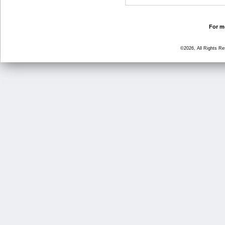
For mo
©2026, All Rights R