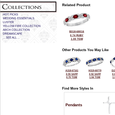
Related Product
HOT PICKS
WEDDING ESSENTIALS
LUSTER
YELLOW FIRE COLLECTION
ARCH COLLECTION
B318-68016
DREAMSCAPE
0.74 RUBY
... SEE ALL ...
1.00 TGW
Other Products You May Like
A318-67161
H319-60770
D2
0.55 SAPP
0.92 SAPP
0.
0.70 TGW
1.04 TGW
1
Find More Styles In
Pendants