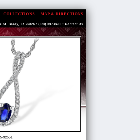
COLLECTIONS
MAP & DIRECTIONS
e St. Brady, TX 76825 • (325) 597-0493 •
Contact Us
5-92551