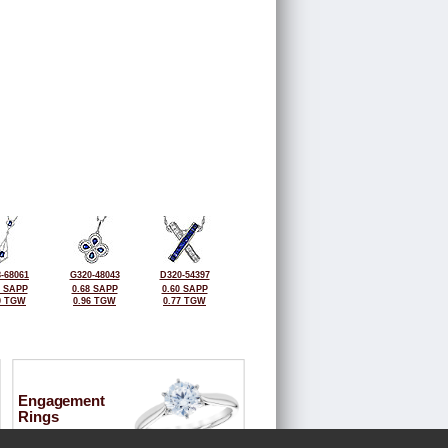
-68061
G320-48043
D320-54397
0 SAPP
0.68 SAPP
0.60 SAPP
0 TGW
0.96 TGW
0.77 TGW
Engagement
Rings