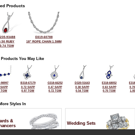
ted Products
235-93488
D319-60788
0.50 RUBY
18" ROPE CHAIN 1.5MM
0.74 TGW
 Products You May Like
-98997
B318-67179
G318-66252
D320-51643
E318-68052
E318
 SAPP
0.72 SAPP
0.47 SAPP
0.38 SAPP
0.63 SAPP
0.7
0 TGW
0.97 TGW
0.72 TGW
0.54 TGW
0.70 TGW
1.0
More Styles In
ards &
Wedding Sets
hancers