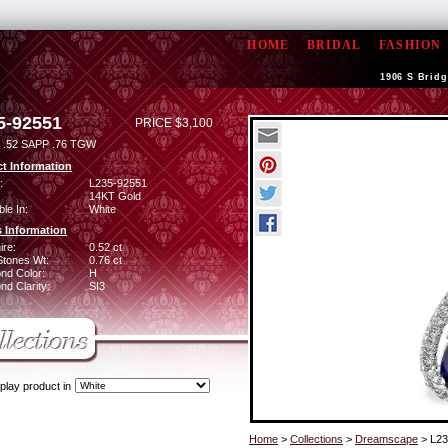
HOME
BRIDAL
FASHION
1906 S Bridg
5-92551
PRICE $3,100
.52 SAPP .76 TGW
t Information
:
L235-92551
14KT Gold
ble In:
White
 Information
ire:
0.52 ct
Stones Wt:
0.76 ct
nd Color:
H
d Clarity:
SI3
play product in
Home
>
Collections
>
Dreamscape
> L23