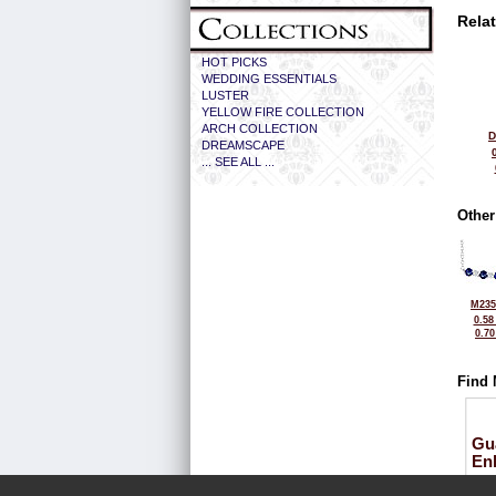
Rela
HOT PICKS
WEDDING ESSENTIALS
LUSTER
YELLOW FIRE COLLECTION
ARCH COLLECTION
D
DREAMSCAPE
... SEE ALL ...
Other
M235
0.58
0.7
Find 
Gu
En