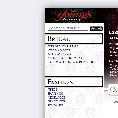
L23
NECK 
Produc
ENGAGEMENT RINGS
Style#
WEDDING SETS
Metal:
MENS WEDDING
Availa
GUARDS & ENHANCERS
Stones
LADIES WEDDING & ANNIVERSARY
Sapph
Total 
Diamo
Diamon
RINGS
EARRINGS
NECKLACES
BRACELETS
Dis
PENDANTS