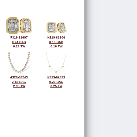
F319-61697
K319-62606
0.24 BAG
0.13 BAG
0.28 TW
0.16 TW
A320-46243
K319-62633
2.48 BAG
0.20 BAG
2.95 TW
0.25 TW