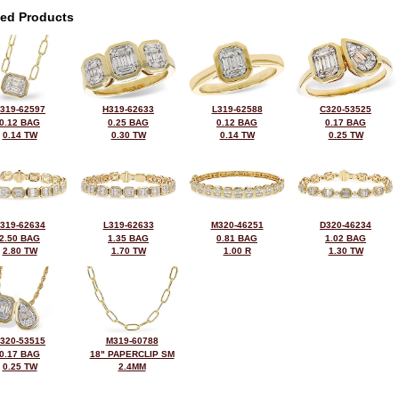
ted Products
319-62597
H319-62633
L319-62588
C320-53525
0.12 BAG
0.25 BAG
0.12 BAG
0.17 BAG
0.14 TW
0.30 TW
0.14 TW
0.25 TW
319-62634
L319-62633
M320-46251
D320-46234
2.50 BAG
1.35 BAG
0.81 BAG
1.02 BAG
2.80 TW
1.70 TW
1.00 R
1.30 TW
320-53515
M319-60788
0.17 BAG
18" PAPERCLIP SM
0.25 TW
2.4MM