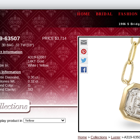
HOME
BRIDAL
FASHION
1906 S Bridg
9-63507
PRICE $3,714
.30 BAG .32 TW (18")
t Information
:
A319-63507
14KT Gold
ble In:
White | Yellow
 Information
tte Diamond:
0.30 ct
Stones Wt:
0.32 ct
nd Color:
G
d Clarity:
SI3
play product in
Home
>
Collections
>
Luster
> A319-635