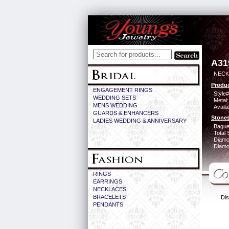
A31
NECK 
Produc
ENGAGEMENT RINGS
Style#
WEDDING SETS
Metal:
MENS WEDDING
Availa
GUARDS & ENHANCERS
Stones
LADIES WEDDING & ANNIVERSARY
Bague
Total 
Diamo
Diamon
RINGS
EARRINGS
NECKLACES
BRACELETS
Dis
PENDANTS