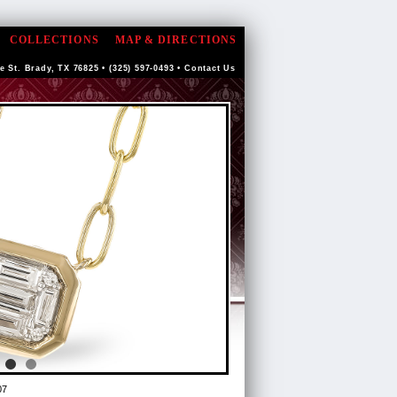
COLLECTIONS
MAP & DIRECTIONS
e St. Brady, TX 76825 • (325) 597-0493 •
Contact Us
07