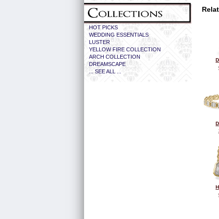
Rela
HOT PICKS
WEDDING ESSENTIALS
LUSTER
YELLOW FIRE COLLECTION
ARCH COLLECTION
D
DREAMSCAPE
... SEE ALL ...
D
H