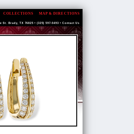
COLLECTIONS
MAP & DIRECTIONS
e St. Brady, TX 76825 • (325) 597-0493 •
Contact Us