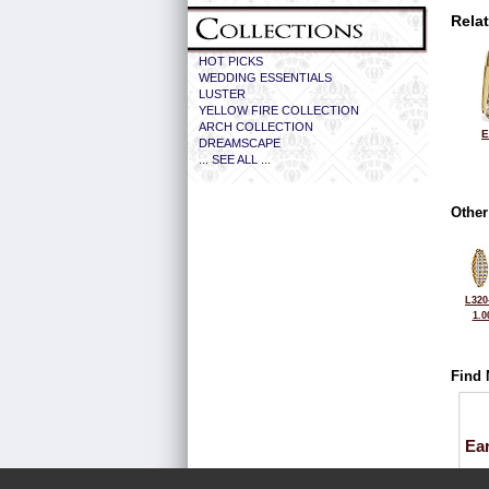
Rela
HOT PICKS
WEDDING ESSENTIALS
LUSTER
YELLOW FIRE COLLECTION
ARCH COLLECTION
E
DREAMSCAPE
... SEE ALL ...
Other
L320
1.0
Find 
Ea