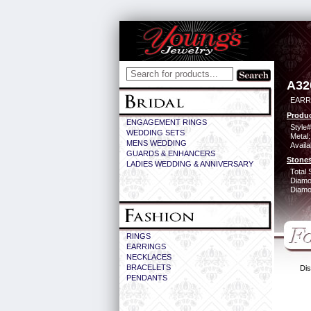
A32
EARR
Produc
ENGAGEMENT RINGS
Style#
WEDDING SETS
Metal:
MENS WEDDING
Availa
GUARDS & ENHANCERS
Stones
LADIES WEDDING & ANNIVERSARY
Total 
Diamo
Diamon
RINGS
EARRINGS
NECKLACES
BRACELETS
Dis
PENDANTS