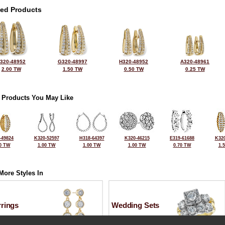
ted Products
320-48952
G320-48997
H320-48952
A320-48961
2.00 TW
1.50 TW
0.50 TW
0.25 TW
 Products You May Like
-49824
K320-52597
H318-64397
K320-46215
E319-61688
K320
0 TW
1.00 TW
1.00 TW
1.00 TW
0.70 TW
1.
More Styles In
rrings
Wedding Sets