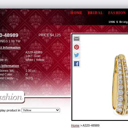
HOME
BRIDAL
FASHION
1906 S Bridg
0-48989
PRICE $4,125
INGS 1.00 TW
t Information
:
A320-48989
14KT Gold
ble In:
White | Yellow
 Information
Stones Wt:
1.00 ct
nd Color:
G
d Clarity:
SI2/3
play product in
Home
> A320-48989