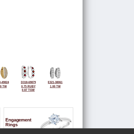
-49824
D318-69879
E321-38061
50 TW
0.75 RUBY
1.00 TW
0.87 TGW
Engagement
Rings