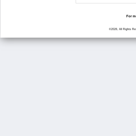
For mo
©2026, All Rights R