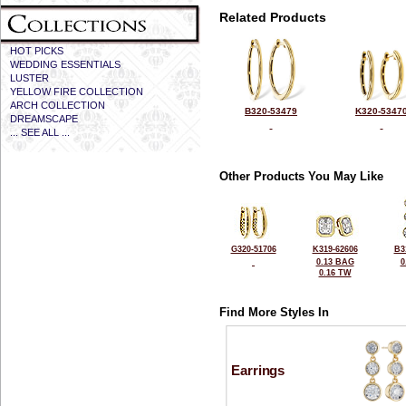
Related Products
HOT PICKS
WEDDING ESSENTIALS
LUSTER
YELLOW FIRE COLLECTION
ARCH COLLECTION
B320-53479
K320-5347
DREAMSCAPE
... SEE ALL ...
Other Products You May Like
G320-51706
K319-62606
B3
0.13 BAG
0
0.16 TW
Find More Styles In
Earrings