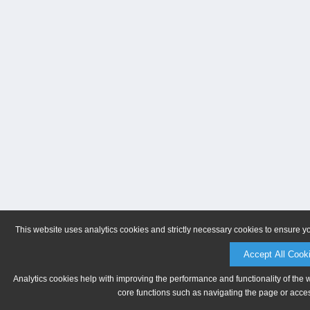
This website uses analytics cookies and strictly necessary cookies to ensure y
Accept All Cook
Analytics cookies help with improving the performance and functionality of the 
core functions such as navigating the page or acces