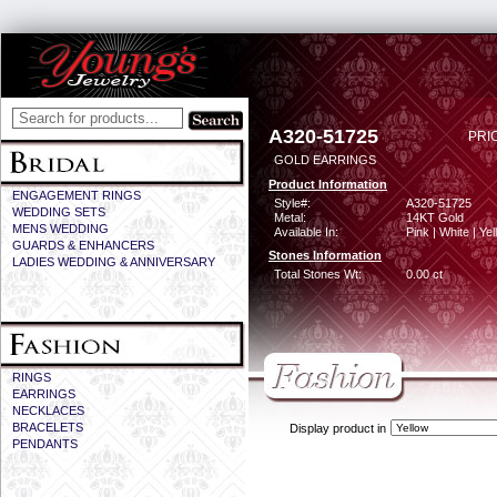
A320-51725
PRI
GOLD EARRINGS
Product Information
ENGAGEMENT RINGS
Style#:
A320-51725
WEDDING SETS
Metal:
14KT Gold
MENS WEDDING
Available In:
Pink | White | Ye
GUARDS & ENHANCERS
Stones Information
LADIES WEDDING & ANNIVERSARY
Total Stones Wt:
0.00 ct
RINGS
EARRINGS
NECKLACES
BRACELETS
Display product in
PENDANTS