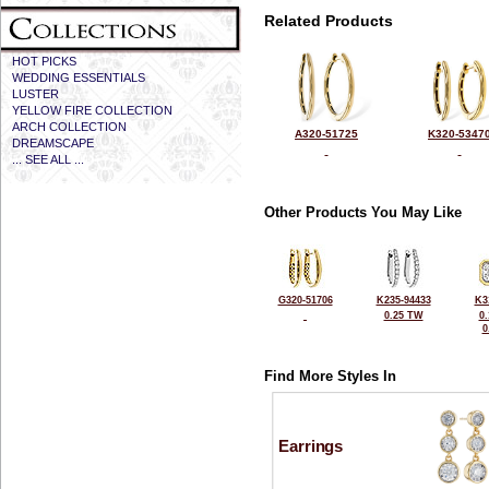
Related Products
HOT PICKS
WEDDING ESSENTIALS
LUSTER
YELLOW FIRE COLLECTION
ARCH COLLECTION
A320-51725
K320-5347
DREAMSCAPE
... SEE ALL ...
Other Products You May Like
G320-51706
K235-94433
K3
0.25 TW
0
0
Find More Styles In
Earrings