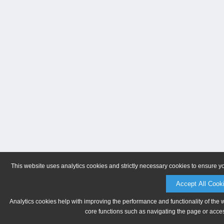
This website uses analytics cookies and strictly necessary cookies to ensure y
Accept All Cook
Analytics cookies help with improving the performance and functionality of the 
core functions such as navigating the page or acces