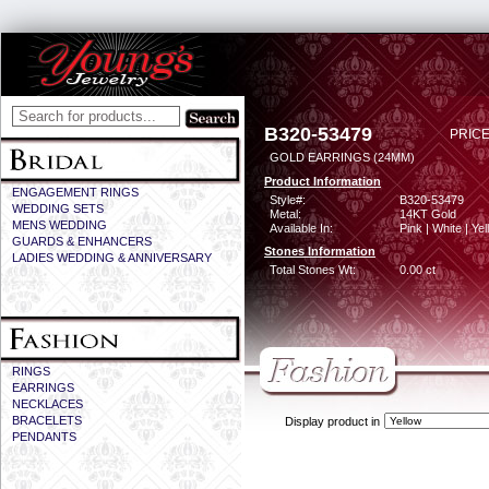
B320-53479
PRICE
GOLD EARRINGS (24MM)
Product Information
ENGAGEMENT RINGS
Style#:
B320-53479
WEDDING SETS
Metal:
14KT Gold
MENS WEDDING
Available In:
Pink | White | Ye
GUARDS & ENHANCERS
Stones Information
LADIES WEDDING & ANNIVERSARY
Total Stones Wt:
0.00 ct
RINGS
EARRINGS
NECKLACES
BRACELETS
Display product in
PENDANTS