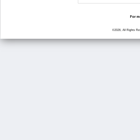
For mo
©2026, All Rights R