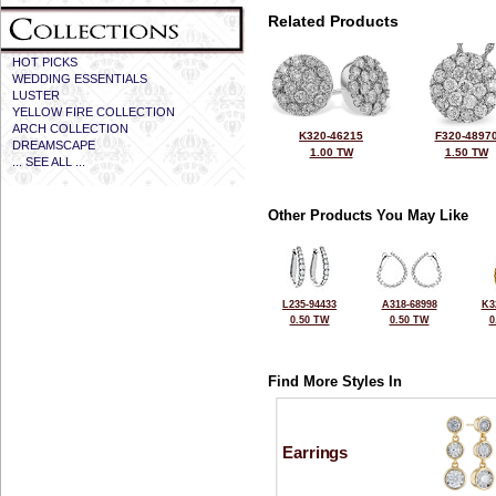
Related Products
HOT PICKS
WEDDING ESSENTIALS
LUSTER
YELLOW FIRE COLLECTION
ARCH COLLECTION
K320-46215
F320-4897
DREAMSCAPE
1.00 TW
1.50 TW
... SEE ALL ...
Other Products You May Like
L235-94433
A318-68998
K3
0.50 TW
0.50 TW
0
Find More Styles In
Earrings