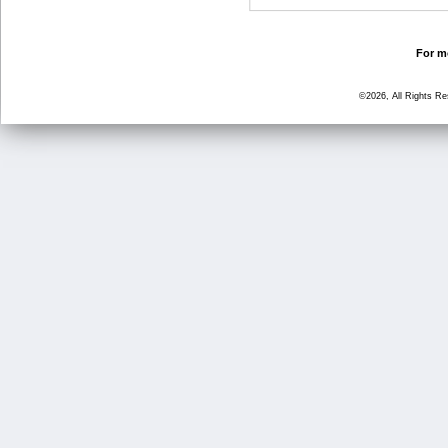
For mo
©2026, All Rights R