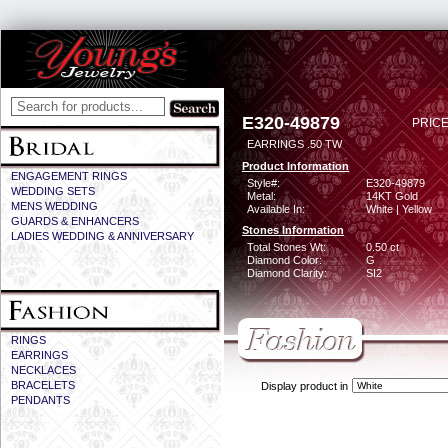
E320-49879
PRICE
EARRINGS .50 TW
Product Information
ENGAGEMENT RINGS
Style#:
E320-49879
WEDDING SETS
Metal:
14KT Gold
MENS WEDDING
Available In:
White | Yellow
GUARDS & ENHANCERS
Stones Information
LADIES WEDDING & ANNIVERSARY
Total Stones Wt:
0.50 ct
Diamond Color:
G
Diamond Clarity:
SI2
RINGS
EARRINGS
NECKLACES
BRACELETS
Display product in
PENDANTS