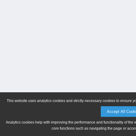
This website uses analytics cookies and strictly necessary cookies to ensure y
Accept All Cook
Analytics cookies help with improving the performance and functionality of the 
core functions such as navigating the page or acces