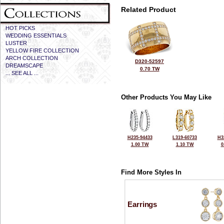
Related Product
HOT PICKS
WEDDING ESSENTIALS
LUSTER
YELLOW FIRE COLLECTION
ARCH COLLECTION
D320-52597
DREAMSCAPE
0.70 TW
... SEE ALL ...
Other Products You May Like
H235-94433
L319-60733
H3
1.00 TW
1.10 TW
0
Find More Styles In
Earrings