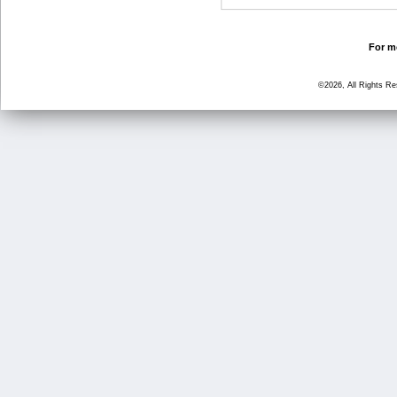
For mo
©2026, All Rights R