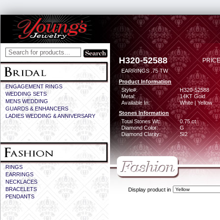
H320-52588
PRICE
EARRINGS .75 TW
Product Information
ENGAGEMENT RINGS
Style#:
H320-52588
WEDDING SETS
Metal:
14KT Gold
MENS WEDDING
Available In:
White | Yellow
GUARDS & ENHANCERS
Stones Information
LADIES WEDDING & ANNIVERSARY
Total Stones Wt:
0.75 ct
Diamond Color:
G
Diamond Clarity:
SI2
RINGS
EARRINGS
NECKLACES
BRACELETS
Display product in
PENDANTS