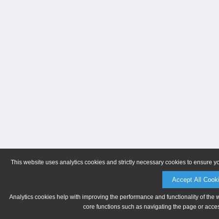
This website uses analytics cookies and strictly necessary cookies to ensure y
Accept All Cook
Analytics cookies help with improving the performance and functionality of the 
core functions such as navigating the page or acces