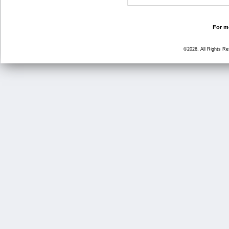
For mo
©2026, All Rights R