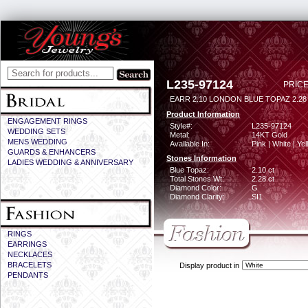
L235-97124
PRICE
EARR 2.10 LONDON BLUE TOPAZ 2.2
Product Information
ENGAGEMENT RINGS
Style#:
L235-97124
WEDDING SETS
Metal:
14KT Gold
MENS WEDDING
Available In:
Pink | White | Ye
GUARDS & ENHANCERS
Stones Information
LADIES WEDDING & ANNIVERSARY
Blue Topaz:
2.10 ct
Total Stones Wt:
2.28 ct
Diamond Color:
G
Diamond Clarity:
SI1
RINGS
EARRINGS
NECKLACES
BRACELETS
Display product in
PENDANTS