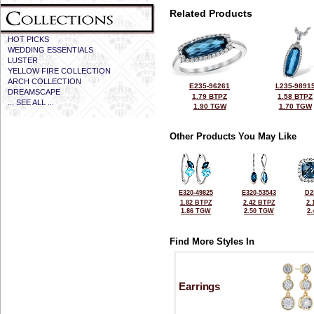
Related Products
HOT PICKS
WEDDING ESSENTIALS
LUSTER
YELLOW FIRE COLLECTION
ARCH COLLECTION
E235-96261
L235-9891
DREAMSCAPE
1.79 BTPZ
1.58 BTPZ
... SEE ALL ...
1.90 TGW
1.70 TGW
Other Products You May Like
E320-49825
E320-53543
D2
1.82 BTPZ
2.42 BTPZ
2.
1.86 TGW
2.50 TGW
2
Find More Styles In
Earrings