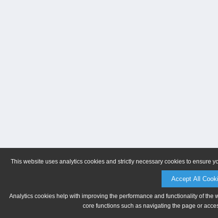
This website uses analytics cookies and strictly necessary cookies to ensure y
Accept All Cook
Analytics cookies help with improving the performance and functionality of the 
core functions such as navigating the page or acces