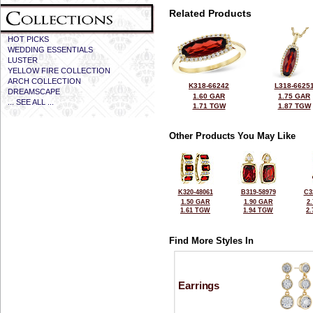
Related Products
HOT PICKS
WEDDING ESSENTIALS
LUSTER
YELLOW FIRE COLLECTION
ARCH COLLECTION
K318-66242
L318-6625
DREAMSCAPE
1.60 GAR
1.75 GAR
... SEE ALL ...
1.71 TGW
1.87 TGW
Other Products You May Like
K320-48061
B319-58979
C3
1.50 GAR
1.90 GAR
2
1.61 TGW
1.94 TGW
2
Find More Styles In
Earrings