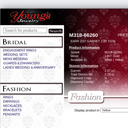
M318-66260
PRICE
EARR 2.07 GARNET 2.25 TGW
Product Information
ENGAGEMENT RINGS
Style#:
M318-66260
WEDDING SETS
Metal:
14KT Gold
MENS WEDDING
Available In:
White | Yellow
GUARDS & ENHANCERS
Stones Information
LADIES WEDDING & ANNIVERSARY
Garnet:
2.07 ct
Total Stones Wt:
2.25 ct
Diamond Color:
G
Diamond Clarity:
SI1
RINGS
EARRINGS
NECKLACES
BRACELETS
Display product in
PENDANTS