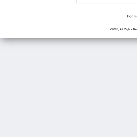
For mo
©2026, All Rights R