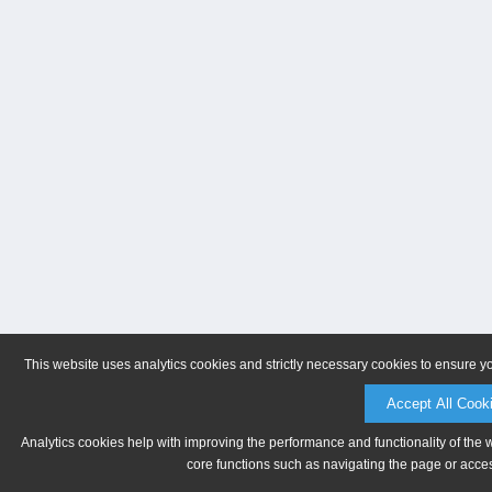
This website uses analytics cookies and strictly necessary cookies to ensure y
Accept All Cook
Analytics cookies help with improving the performance and functionality of the 
core functions such as navigating the page or acces