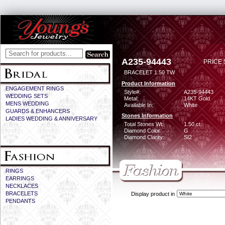
A235-94443
PRICE 
BRACELET 1.50 TW
Product Information
ENGAGEMENT RINGS
Style#:
A235-94443
WEDDING SETS
Metal:
14KT Gold
MENS WEDDING
Available In:
White
GUARDS & ENHANCERS
Stones Information
LADIES WEDDING & ANNIVERSARY
Total Stones Wt:
1.50 ct
Diamond Color:
G
Diamond Clarity:
SI2
RINGS
EARRINGS
NECKLACES
BRACELETS
Display product in
PENDANTS