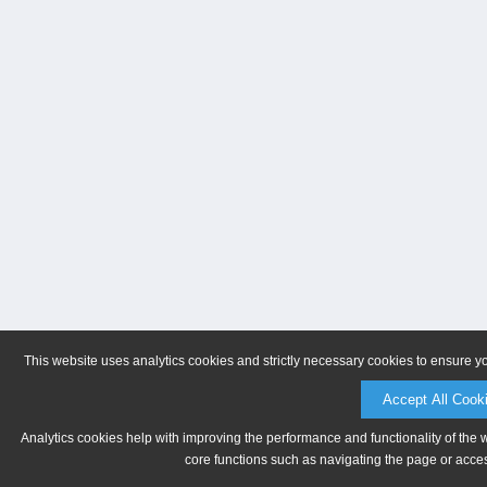
This website uses analytics cookies and strictly necessary cookies to ensure y
Accept All Cook
Analytics cookies help with improving the performance and functionality of the 
core functions such as navigating the page or acces