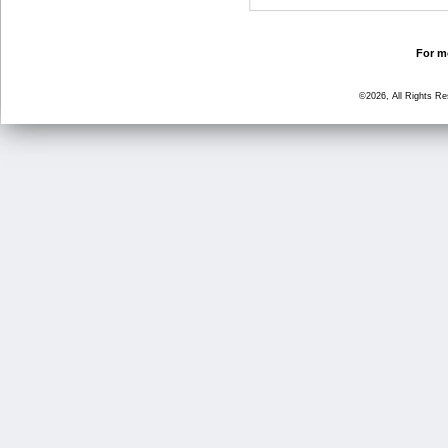
For mo
©2026, All Rights R