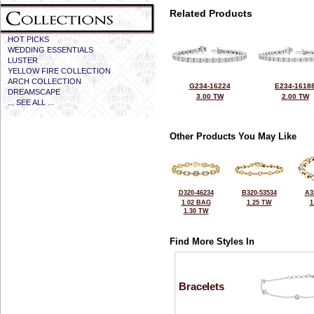
Related Products
HOT PICKS
WEDDING ESSENTIALS
LUSTER
YELLOW FIRE COLLECTION
ARCH COLLECTION
G234-16224
E234-1618
DREAMSCAPE
3.00 TW
2.00 TW
... SEE ALL ...
Other Products You May Like
D320-46234
B320-53534
A3
1.02 BAG
1.25 TW
1
1.30 TW
Find More Styles In
Bracelets