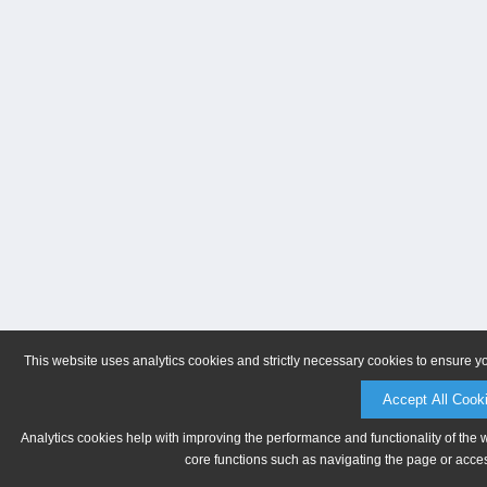
This website uses analytics cookies and strictly necessary cookies to ensure y
Accept All Cook
Analytics cookies help with improving the performance and functionality of the 
core functions such as navigating the page or acces