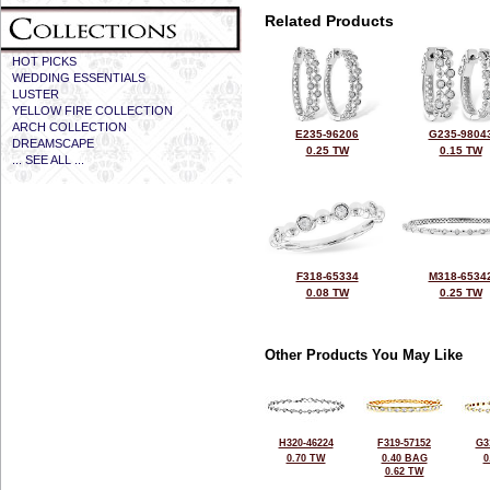
Related Products
HOT PICKS
WEDDING ESSENTIALS
LUSTER
YELLOW FIRE COLLECTION
ARCH COLLECTION
E235-96206
G235-9804
DREAMSCAPE
0.25 TW
0.15 TW
... SEE ALL ...
F318-65334
M318-6534
0.08 TW
0.25 TW
Other Products You May Like
H320-46224
F319-57152
G3
0.70 TW
0.40 BAG
0
0.62 TW