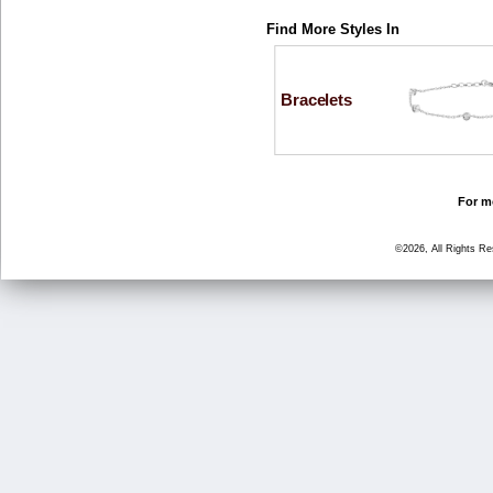
Find More Styles In
Bracelets
For mo
©2026, All Rights R