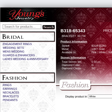
B318-65343
PRICE
BRACELET .50 TW
Product Information
ENGAGEMENT RINGS
Style#:
B318-65343
WEDDING SETS
Metal:
14KT Gold
MENS WEDDING
Available In:
Pink | White | Ye
GUARDS & ENHANCERS
Stones Information
LADIES WEDDING & ANNIVERSARY
Total Stones Wt:
0.50 ct
Diamond Color:
G
Diamond Clarity:
SI2
RINGS
EARRINGS
NECKLACES
BRACELETS
Display product in
PENDANTS