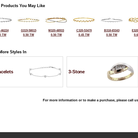
 Products You May Like
-46224
G319-58015
M320-48933
C320-53470
B318-65343
E320
0 TW
0.50 TW
0.50 TW
0.45 TW
0.50 TW
0.
More Styles In
celets
3-Stone
For more information or to make a purchase, please call us
©2026, All Rights Reserved •
Terms and Conditions
•
Privacy Policy