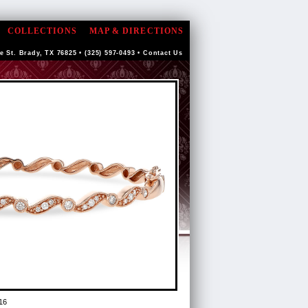
COLLECTIONS
MAP & DIRECTIONS
e St. Brady, TX 76825 • (325) 597-0493 •
Contact Us
16