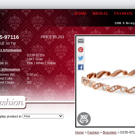
HOME
BRIDAL
FASHION
1906 S Bridg
5-97116
PRICE $5,203
LE .50 TW
t Information
:
D235-97116
14KT Gold
ble In:
Pink | White | Yellow
 Information
Stones Wt:
0.50 ct
nd Color:
G
d Clarity:
SI2
play product in
Home
>
Fashion
>
Bracelets
> D235-971