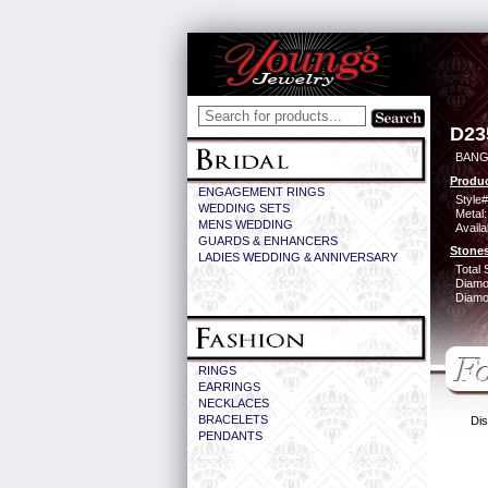
D23
BANG
Produc
ENGAGEMENT RINGS
Style#
WEDDING SETS
Metal:
MENS WEDDING
Availa
GUARDS & ENHANCERS
Stones
LADIES WEDDING & ANNIVERSARY
Total 
Diamo
Diamon
RINGS
EARRINGS
NECKLACES
BRACELETS
Dis
PENDANTS