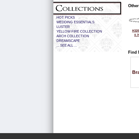
Other
HOT PICKS
WEDDING ESSENTIALS
LUSTER
H320
YELLOW FIRE COLLECTION
0.7
ARCH COLLECTION
DREAMSCAPE
... SEE ALL ...
Find 
Bra