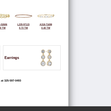
-52606
L235-97115
A318-71698
60 TW
0.73 TW
0.40 TW
Earrings
 at 325-597-0493