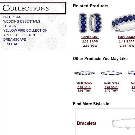
Related Products
HOT PICKS
WEDDING ESSENTIALS
LUSTER
YELLOW FIRE COLLECTION
ARCH COLLECTION
C320-53461
B320-5346
DREAMSCAPE
2.32 SAPP
1.48 SAPP
... SEE ALL ...
2.57 TGW
1.65 TGW
Other Products You May Like
M045-92606
G318-70761
C3
7.10 SAPP
7.40 SAPP
4.
7.92 TGW
7.75 TGW
4
Find More Styles In
Bracelets