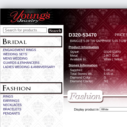
D320-53470
PRICE 
BANGLE 5.09 TW SAPPHIRE 5.65 TGW
Product Information
ENGAGEMENT RINGS
Style#:
D320-53470
WEDDING SETS
Metal:
14KT Gold
MENS WEDDING
Available In:
White | Yellow
GUARDS & ENHANCERS
Stones Information
LADIES WEDDING & ANNIVERSARY
Sapphire:
5.09 ct
Total Stones Wt:
5.65 ct
Diamond Color:
G
Diamond Clarity:
SI1
RINGS
EARRINGS
NECKLACES
BRACELETS
Display product in
PENDANTS