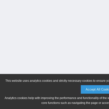
This website uses analytics cookies and strictly necessary cookies to ensure y
Accept All Cook
Analytics cookies help with improving the performance and functionality of the 
core functions such as navigating the page or acces