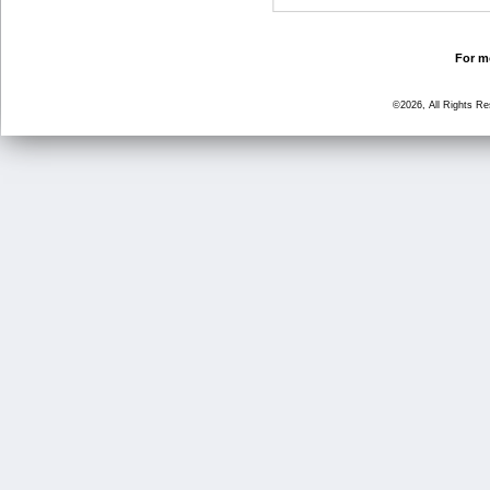
For mo
©2026, All Rights R