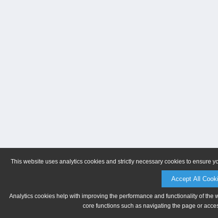
This website uses analytics cookies and strictly necessary cookies to ensure y
Accept All Cook
Analytics cookies help with improving the performance and functionality of the 
core functions such as navigating the page or acces