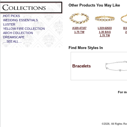
Other Products You May Like
HOT PICKS
WEDDING ESSENTIALS
LUSTER
A320-47107
L319-62633
B3
YELLOW FIRE COLLECTION
1.75 TW
1.35 BAG
2
ARCH COLLECTION
1.70 TW
DREAMSCAPE
... SEE ALL ...
Find More Styles In
Bracelets
For mo
©2026, All Rights R