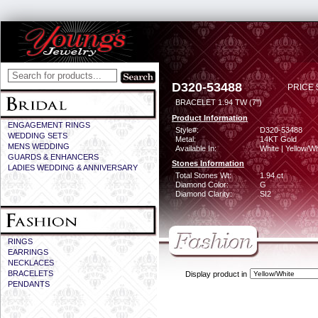
D320-53488
PRICE 
BRACELET 1.94 TW (7")
Product Information
ENGAGEMENT RINGS
Style#:
D320-53488
WEDDING SETS
Metal:
14KT Gold
MENS WEDDING
Available In:
White | Yellow/Wh
GUARDS & ENHANCERS
Stones Information
LADIES WEDDING & ANNIVERSARY
Total Stones Wt:
1.94 ct
Diamond Color:
G
Diamond Clarity:
SI2
RINGS
EARRINGS
NECKLACES
BRACELETS
Display product in
PENDANTS