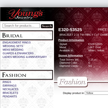
E320-53525
PRICE 
BRACELET 2.15 TW FANCY CUT DIA
Product Information
ENGAGEMENT RINGS
Style#:
E320-53525
WEDDING SETS
Metal:
14KT Gold
MENS WEDDING
Available In:
White | Yellow
GUARDS & ENHANCERS
Stones Information
LADIES WEDDING & ANNIVERSARY
Total Stones Wt:
2.15 ct
Diamond Color:
G
Diamond Clarity:
SI1
RINGS
EARRINGS
NECKLACES
BRACELETS
Display product in
PENDANTS