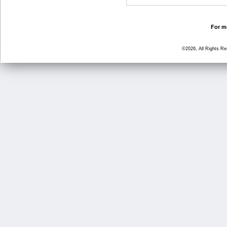
For mo
©2026, All Rights R