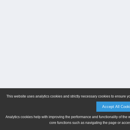
This website uses analytics cookies and strictly necessary cookies to ensure y
Accept All Cook
Analytics cookies help with improving the performance and functionality of the 
core functions such as navigating the page or acces