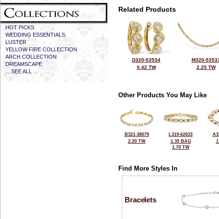
Related Products
HOT PICKS
WEDDING ESSENTIALS
LUSTER
YELLOW FIRE COLLECTION
ARCH COLLECTION
D320-53534
M320-5353
DREAMSCAPE
0.42 TW
2.25 TW
... SEE ALL ...
Other Products You May Like
B321-38079
L319-62633
A3
2.20 TW
1.35 BAG
1
1.70 TW
Find More Styles In
Bracelets