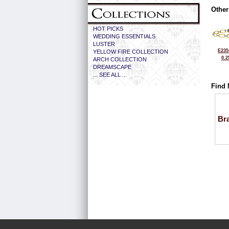
Other
HOT PICKS
WEDDING ESSENTIALS
LUSTER
E235
YELLOW FIRE COLLECTION
0.2
ARCH COLLECTION
DREAMSCAPE
... SEE ALL ...
Find 
Bra