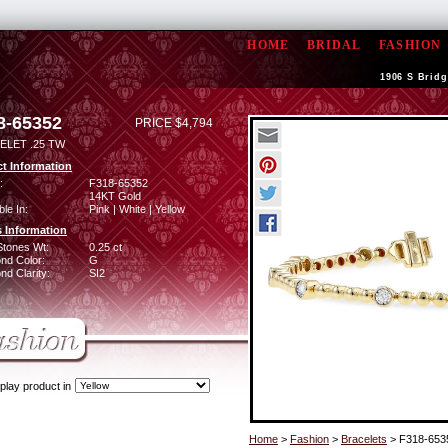
HOME
BRIDAL
FASHION
1906 S Bridg
8-65352
PRICE $4,794
ELET .25 TW
t Information
:
F318-65352
14KT Gold
ble In:
Pink | White | Yellow
 Information
Stones Wt:
0.25 ct
nd Color:
G
d Clarity:
SI2
play product in
Home
>
Fashion
>
Bracelets
> F318-653