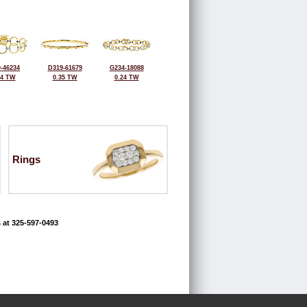
-46234
D319-61679
G234-18088
24 TW
0.35 TW
0.24 TW
Rings
 at 325-597-0493