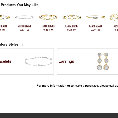
 Products You May Like
-06234
M318-64451
D319-60761
L235-06242
K320-53461
E320
5 TW
0.33 TW
0.25 TW
0.25 TW
0.25 TW
0.
More Styles In
celets
Earrings
For more information or to make a purchase, please call us
©2026, All Rights Reserved •
Terms and Conditions
•
Privacy Policy