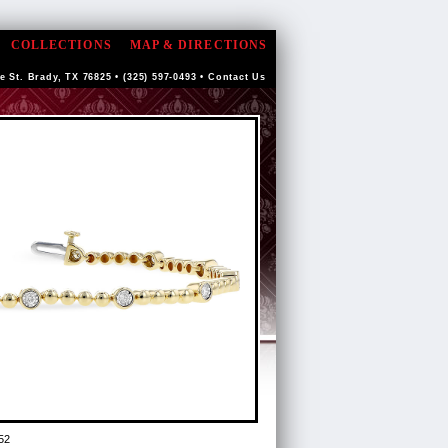
COLLECTIONS
MAP & DIRECTIONS
e St. Brady, TX 76825 • (325) 597-0493 •
Contact Us
52