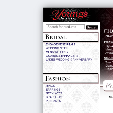
F31
BRAC
Produc
ENGAGEMENT RINGS
Style#
WEDDING SETS
Metal:
MENS WEDDING
Availa
GUARDS & ENHANCERS
Stones
LADIES WEDDING & ANNIVERSARY
Total 
Diamo
Diamon
RINGS
EARRINGS
NECKLACES
BRACELETS
Dis
PENDANTS