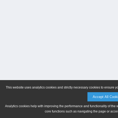
This website uses analytics cookies and strictly necessary cookies to ensure y
Accept All Cook
Analytics cookies help with improving the performance and functionality of the 
core functions such as navigating the page or acces