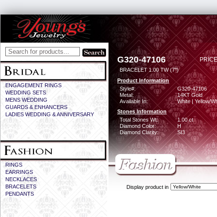
G320-47106
PRICE
BRACELET 1.00 TW (7")
Product Information
ENGAGEMENT RINGS
Style#:
G320-47106
WEDDING SETS
Metal:
14KT Gold
MENS WEDDING
Available In:
White | Yellow/Wh
GUARDS & ENHANCERS
Stones Information
LADIES WEDDING & ANNIVERSARY
Total Stones Wt:
1.00 ct
Diamond Color:
H
Diamond Clarity:
SI3
RINGS
EARRINGS
NECKLACES
BRACELETS
Display product in
PENDANTS