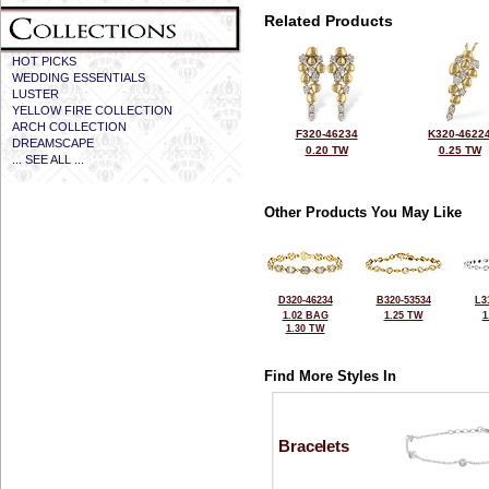
Related Products
HOT PICKS
WEDDING ESSENTIALS
LUSTER
YELLOW FIRE COLLECTION
ARCH COLLECTION
F320-46234
K320-4622
DREAMSCAPE
0.20 TW
0.25 TW
... SEE ALL ...
Other Products You May Like
D320-46234
B320-53534
L3
1.02 BAG
1.25 TW
1
1.30 TW
Find More Styles In
Bracelets