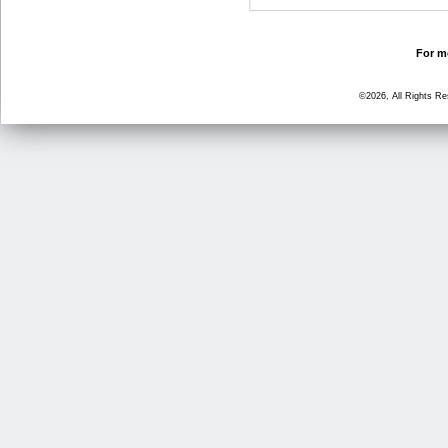
For mo
©2026, All Rights R