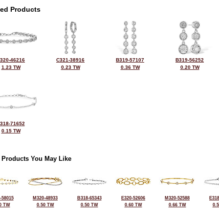
ted Products
320-46216
C321-38916
B319-57107
B319-56252
1.23 TW
0.23 TW
0.36 TW
0.20 TW
318-71652
0.15 TW
 Products You May Like
-58015
M320-48933
B318-65343
E320-52606
M320-52588
E318
0 TW
0.50 TW
0.50 TW
0.60 TW
0.66 TW
0.