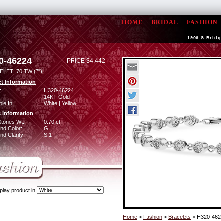
HOME
BRIDAL
FASHION
1906 S Bridg
0-46224
PRICE $4,442
LET .70 TW (7")
t Information
:
H320-46224
14KT Gold
ble In:
White | Yellow
 Information
Stones Wt:
0.70 ct
nd Color:
G
d Clarity:
SI1
play product in
Home
>
Fashion
>
Bracelets
> H320-462