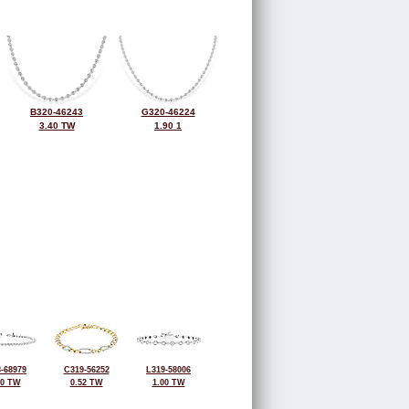
B320-46243
G320-46224
3.40 TW
1.90 1
-68979
C319-56252
L319-58006
50 TW
0.52 TW
1.00 TW