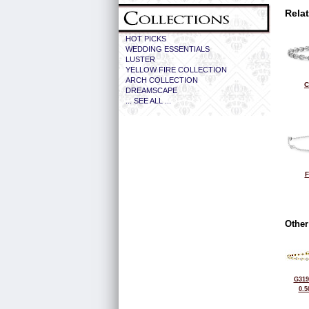
Rela
HOT PICKS
WEDDING ESSENTIALS
LUSTER
YELLOW FIRE COLLECTION
ARCH COLLECTION
C
DREAMSCAPE
... SEE ALL ...
F
Other
G319
0.5