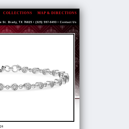
COLLECTIONS
MAP & DIRECTIONS
e St. Brady, TX 76825 • (325) 597-0493 •
Contact Us
24