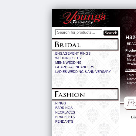
H32
BRACE
Produc
ENGAGEMENT RINGS
Style#
WEDDING SETS
Metal:
MENS WEDDING
Availa
GUARDS & ENHANCERS
Stones
LADIES WEDDING & ANNIVERSARY
Total 
Diamo
Diamon
RINGS
EARRINGS
NECKLACES
BRACELETS
Dis
PENDANTS